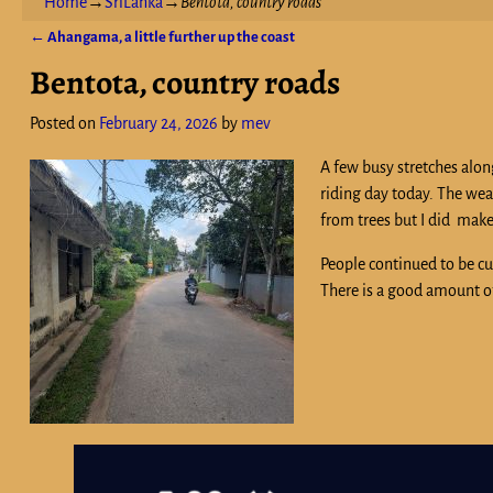
Home
→
SriLanka
→
Bentota, country roads
←
Ahangama, a little further up the coast
Post navigation
Bentota, country roads
Posted on
February 24, 2026
by
mev
A few busy stretches alon
riding day today. The weat
from trees but I did make
People continued to be cu
There is a good amount of