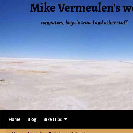
Mike Vermeulen's w
computers, bicycle travel and other stuff
Home
Blog
Bike Trips