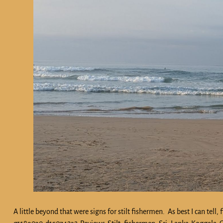
A little beyond that were signs for stilt fishermen. As best I can te