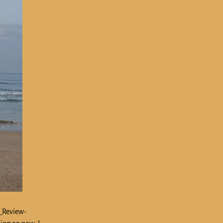
n_Review-