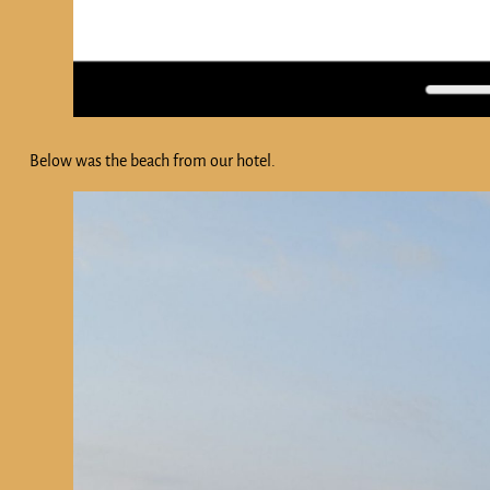
Below was the beach from our hotel.