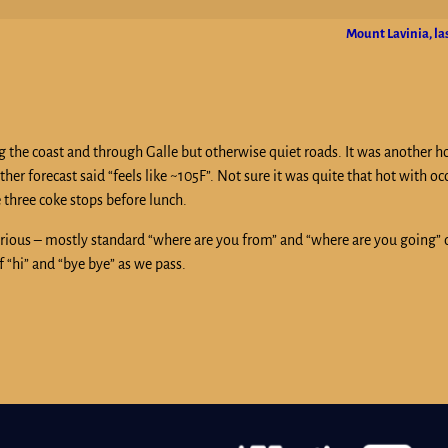
Mount Lavinia, la
g the coast and through Galle but otherwise quiet roads. It was another 
her forecast said “feels like ~105F”. Not sure it was quite that hot with o
 three coke stops before lunch.
rious – mostly standard “where are you from” and “where are you going” 
 “hi” and “bye bye” as we pass.