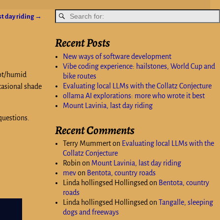
st day riding
→
Recent Posts
New ways of software development
Vibe coding experience: hailstones, World Cup and
hot/humid
bike routes
Evaluating local LLMs with the Collatz Conjecture
ccasional shade
ollama AI explorations: more who wrote it best
Mount Lavinia, last day riding
questions.
Recent Comments
Terry Mummert
on
Evaluating local LLMs with the
Collatz Conjecture
Robin
on
Mount Lavinia, last day riding
mev
on
Bentota, country roads
Linda hollingsed Hollingsed
on
Bentota, country
roads
Linda hollingsed Hollingsed
on
Tangalle, sleeping
dogs and freeways