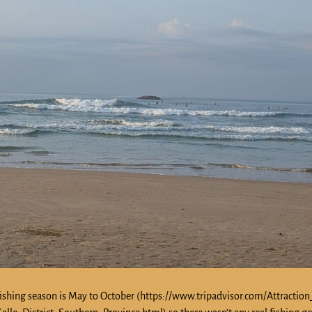
ll, fishing season is May to October (https://www.tripadvisor.com/Attractio