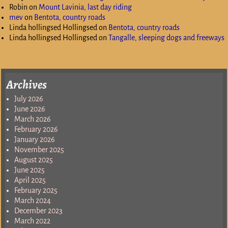
Robin
on
Mount Lavinia, last day riding
mev
on
Bentota, country roads
Linda hollingsed Hollingsed
on
Bentota, country roads
Linda hollingsed Hollingsed
on
Tangalle, sleeping dogs and freeways
Archives
July 2026
June 2026
March 2026
February 2026
January 2026
November 2025
August 2025
June 2025
April 2025
February 2025
March 2024
December 2023
March 2022