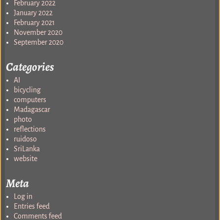
February 2022
January 2022
February 2021
November 2020
September 2020
Categories
AI
bicycling
computers
Madagascar
photo
reflections
ruidoso
SriLanka
website
Meta
Log in
Entries feed
Comments feed