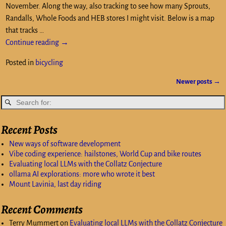
November. Along the way, also tracking to see how many Sprouts,
Randalls, Whole Foods and HEB stores I might visit. Below is a map
that tracks
…
Continue reading →
Posted in
bicycling
Newer posts
→
Post navigation
Recent Posts
New ways of software development
Vibe coding experience: hailstones, World Cup and bike routes
Evaluating local LLMs with the Collatz Conjecture
ollama AI explorations: more who wrote it best
Mount Lavinia, last day riding
Recent Comments
Terry Mummert
on
Evaluating local LLMs with the Collatz Conjecture