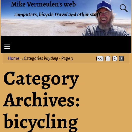
Mike Vermeulen's web
computers, bicycle travel and other stuff
Home
→Categories
bicycling
- Page 3
<<
1
2
3
Category
Archives:
bicycling