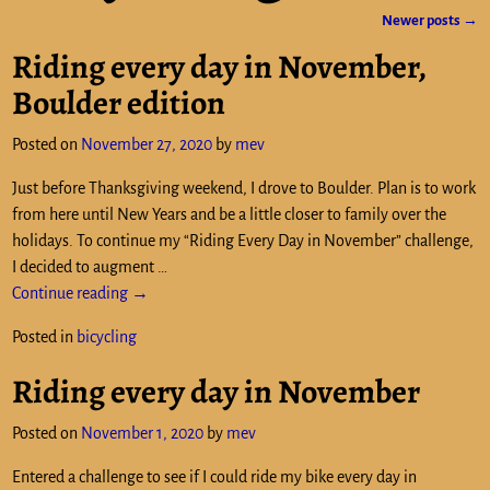
Newer posts
→
Post navigation
Riding every day in November,
Boulder edition
Posted on
November 27, 2020
by
mev
Just before Thanksgiving weekend, I drove to Boulder. Plan is to work
from here until New Years and be a little closer to family over the
holidays. To continue my “Riding Every Day in November” challenge,
I decided to augment
…
Continue reading →
Posted in
bicycling
Riding every day in November
Posted on
November 1, 2020
by
mev
Entered a challenge to see if I could ride my bike every day in