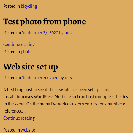
Posted in
bicycling
Test photo from phone
Posted on
September 27, 2020
by
mev
Continue reading →
Posted in
photo
Web site set up
Posted on
September 20, 2020
by
mev
A first blog post to see if the new site has been set up. This
installation uses WordPress Multisite so I can host multiple sub-sites
in the same. On the menu I’ve added custom entries for a number of
referenced
…
Continue reading →
Posted in
website