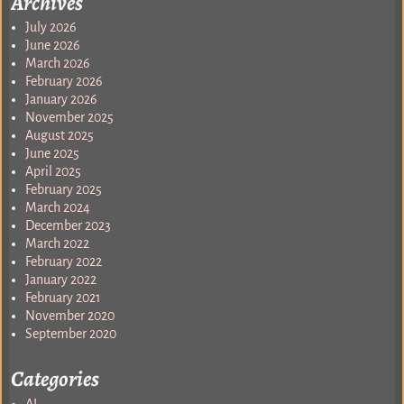
Archives
July 2026
June 2026
March 2026
February 2026
January 2026
November 2025
August 2025
June 2025
April 2025
February 2025
March 2024
December 2023
March 2022
February 2022
January 2022
February 2021
November 2020
September 2020
Categories
AI