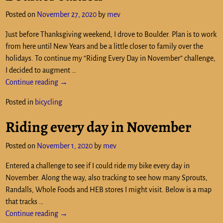
Posted on
November 27, 2020
by
mev
Just before Thanksgiving weekend, I drove to Boulder. Plan is to work
from here until New Years and be a little closer to family over the
holidays. To continue my “Riding Every Day in November” challenge,
I decided to augment
…
Continue reading →
Posted in
bicycling
Riding every day in November
Posted on
November 1, 2020
by
mev
Entered a challenge to see if I could ride my bike every day in
November. Along the way, also tracking to see how many Sprouts,
Randalls, Whole Foods and HEB stores I might visit. Below is a map
that tracks
…
Continue reading →