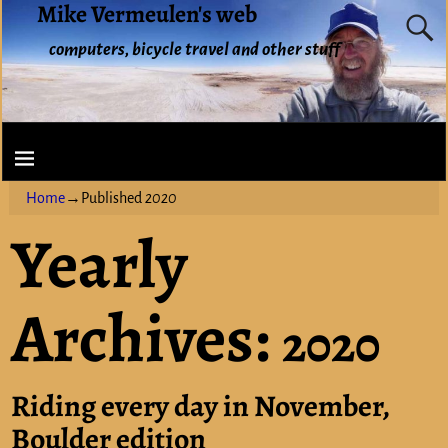
Mike Vermeulen's web
computers, bicycle travel and other stuff
Home
→Published
2020
Yearly
Archives:
2020
Riding every day in November,
Boulder edition