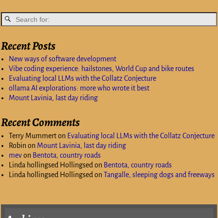
Recent Posts
New ways of software development
Vibe coding experience: hailstones, World Cup and bike routes
Evaluating local LLMs with the Collatz Conjecture
ollama AI explorations: more who wrote it best
Mount Lavinia, last day riding
Recent Comments
Terry Mummert
on
Evaluating local LLMs with the Collatz Conjecture
Robin
on
Mount Lavinia, last day riding
mev
on
Bentota, country roads
Linda hollingsed Hollingsed
on
Bentota, country roads
Linda hollingsed Hollingsed
on
Tangalle, sleeping dogs and freeways