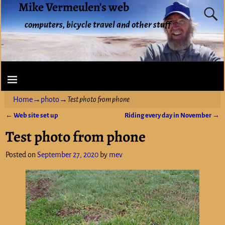
Mike Vermeulen's web
computers, bicycle travel and other stuff
Home
→
photo
→
Test photo from phone
←
Web site set up
Riding every day in November
→
Post navigation
Test photo from phone
Posted on
September 27, 2020
by
mev