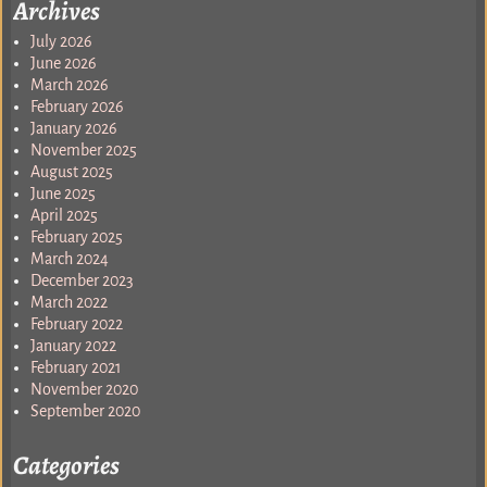
Archives
July 2026
June 2026
March 2026
February 2026
January 2026
November 2025
August 2025
June 2025
April 2025
February 2025
March 2024
December 2023
March 2022
February 2022
January 2022
February 2021
November 2020
September 2020
Categories