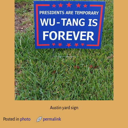
Austin yard sign
Posted in
photo
permalink