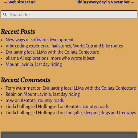
←
Web site set up
Riding every day in November
→
Post navigation
Recent Posts
New ways of software development
Vibe coding experience: hailstones, World Cup and bike routes
Evaluating local LLMs with the Collatz Conjecture
ollama AI explorations: more who wrote it best
Mount Lavinia, last day riding
Recent Comments
Terry Mummert
on
Evaluating local LLMs with the Collatz Conjecture
Robin
on
Mount Lavinia, last day riding
mev
on
Bentota, country roads
Linda hollingsed Hollingsed
on
Bentota, country roads
Linda hollingsed Hollingsed
on
Tangalle, sleeping dogs and freeways