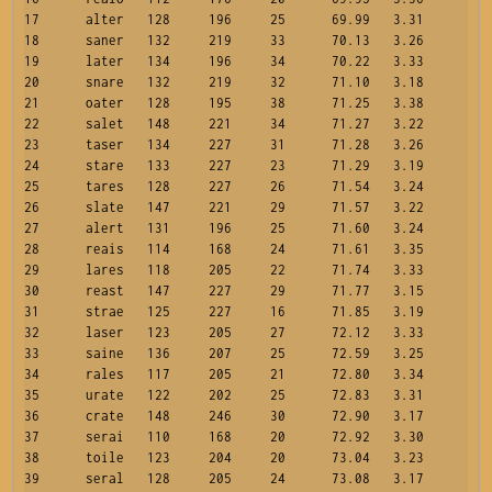
17	alter	128	196	25	69.99	3.31

18	saner	132	219	33	70.13	3.26

19	later	134	196	34	70.22	3.33

20	snare	132	219	32	71.10	3.18

21	oater	128	195	38	71.25	3.38

22	salet	148	221	34	71.27	3.22

23	taser	134	227	31	71.28	3.26

24	stare	133	227	23	71.29	3.19

25	tares	128	227	26	71.54	3.24

26	slate	147	221	29	71.57	3.22

27	alert	131	196	25	71.60	3.24

28	reais	114	168	24	71.61	3.35

29	lares	118	205	22	71.74	3.33

30	reast	147	227	29	71.77	3.15

31	strae	125	227	16	71.85	3.19

32	laser	123	205	27	72.12	3.33

33	saine	136	207	25	72.59	3.25

34	rales	117	205	21	72.80	3.34

35	urate	122	202	25	72.83	3.31

36	crate	148	246	30	72.90	3.17

37	serai	110	168	20	72.92	3.30

38	toile	123	204	20	73.04	3.23

39	seral	128	205	24	73.08	3.17
