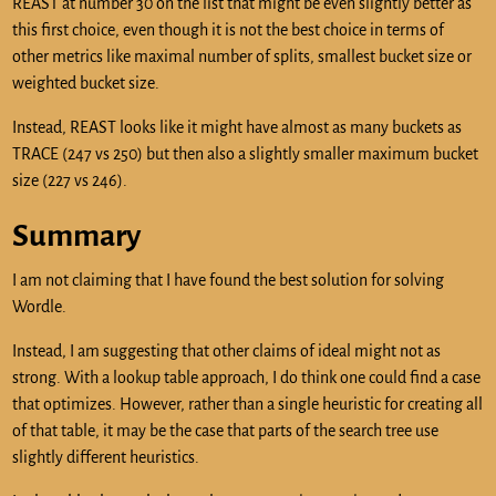
REAST at number 30 on the list that might be even slightly better as
this first choice, even though it is not the best choice in terms of
other metrics like maximal number of splits, smallest bucket size or
weighted bucket size.
Instead, REAST looks like it might have almost as many buckets as
TRACE (247 vs 250) but then also a slightly smaller maximum bucket
size (227 vs 246).
Summary
I am not claiming that I have found the best solution for solving
Wordle.
Instead, I am suggesting that other claims of ideal might not as
strong. With a lookup table approach, I do think one could find a case
that optimizes. However, rather than a single heuristic for creating all
of that table, it may be the case that parts of the search tree use
slightly different heuristics.