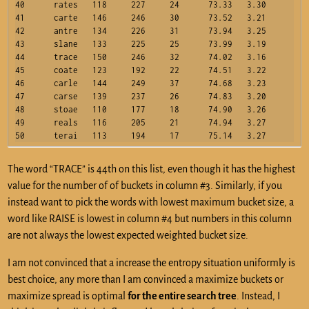
40	rates	118	227	24	73.33	3.30

41	carte	146	246	30	73.52	3.21

42	antre	134	226	31	73.94	3.25

43	slane	133	225	25	73.99	3.19

44	trace	150	246	32	74.02	3.16

45	coate	123	192	22	74.51	3.22

46	carle	144	249	37	74.68	3.23

47	carse	139	237	26	74.83	3.20

48	stoae	110	177	18	74.90	3.26

49	reals	116	205	21	74.94	3.27

The word “TRACE” is 44th on this list, even though it has the highest
value for the number of of buckets in column #3. Similarly, if you
instead want to pick the words with lowest maximum bucket size, a
word like RAISE is lowest in column #4 but numbers in this column
are not always the lowest expected weighted bucket size.
I am not convinced that a increase the entropy situation uniformly is
best choice, any more than I am convinced a maximize buckets or
maximize spread is optimal
for the entire search tree
. Instead, I