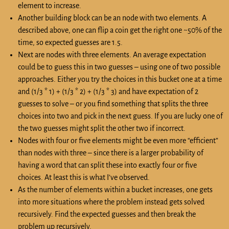
element to increase.
Another building block can be an node with two elements. A
described above, one can flip a coin get the right one ~50% of the
time, so expected guesses are 1.5.
Next are nodes with three elements. An average expectation
could be to guess this in two guesses – using one of two possible
approaches. Either you try the choices in this bucket one at a time
and (1/3 * 1) + (1/3 * 2) + (1/3 * 3) and have expectation of 2
guesses to solve – or you find something that splits the three
choices into two and pick in the next guess. If you are lucky one of
the two guesses might split the other two if incorrect.
Nodes with four or five elements might be even more “efficient”
than nodes with three – since there is a larger probability of
having a word that can split these into exactly four or five
choices. At least this is what I’ve observed.
As the number of elements within a bucket increases, one gets
into more situations where the problem instead gets solved
recursively. Find the expected guesses and then break the
problem up recursively.