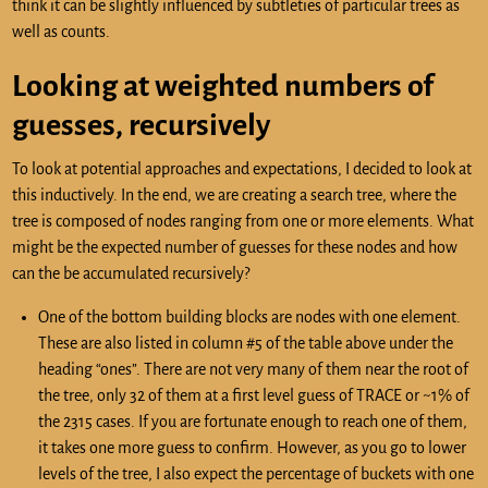
think it can be slightly influenced by subtleties of particular trees as
well as counts.
Looking at weighted numbers of
guesses, recursively
To look at potential approaches and expectations, I decided to look at
this inductively. In the end, we are creating a search tree, where the
tree is composed of nodes ranging from one or more elements. What
might be the expected number of guesses for these nodes and how
can the be accumulated recursively?
One of the bottom building blocks are nodes with one element.
These are also listed in column #5 of the table above under the
heading “ones”. There are not very many of them near the root of
the tree, only 32 of them at a first level guess of TRACE or ~1% of
the 2315 cases. If you are fortunate enough to reach one of them,
it takes one more guess to confirm. However, as you go to lower
levels of the tree, I also expect the percentage of buckets with one