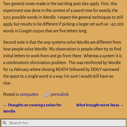
Two general notes made in the last blog post also apply. First, this
experiment was done in the context of a search tree for exactly the
2315 possible words in Wordle. I expect the general techniques to still
apply but results to be different if picking a larger set such as ~40,000
words in Google corpus that are five letters long.
Second note is that the way systems solve Wordle are different from
how people solve Wordle. My observation is people often try to find
initial letters to work from and go from there. Whereas a system it is
a combinatoric elimination problem. This was reinforced by Wordle
for 14 February where chosing REATH followed by DOILY narrowed
the space to a single word in a way I’m sure I would still have no
clue…
Posted in
computers
permalink
←
Thoughts on creating a solver for
What brought me to Texas
→
Post navigation
Wordle