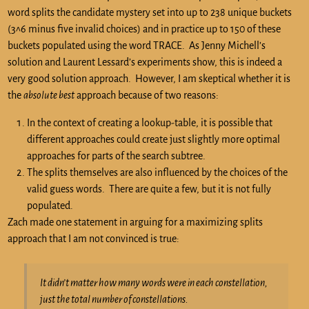
word splits the candidate mystery set into up to 238 unique buckets
(3^6 minus five invalid choices) and in practice up to 150 of these
buckets populated using the word TRACE. As Jenny Michell’s
solution and Laurent Lessard’s experiments show, this is indeed a
very good solution approach. However, I am skeptical whether it is
the
absolute best
approach because of two reasons:
In the context of creating a lookup-table, it is possible that
different approaches could create just slightly more optimal
approaches for parts of the search subtree.
The splits themselves are also influenced by the choices of the
valid guess words. There are quite a few, but it is not fully
populated.
Zach made one statement in arguing for a maximizing splits
approach that I am not convinced is true:
It didn’t matter how many words were in each constellation,
just the total number of constellations.