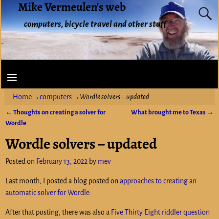
Mike Vermeulen's web
computers, bicycle travel and other stuff
Home
→
computers
→
Wordle solvers – updated
←
Thoughts on creating a solver for
What brought me to Texas
→
Post navigation
Wordle
Wordle solvers – updated
Posted on
February 13, 2022
by
mev
Last month, I posted a blog posted on
approaches to creating an
automatic solver for Wordle.
After that posting, there was also a
Five Thirty Eight riddler question