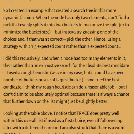
So I created an example that created a search tree in this more
dynamic fashion. When the node has only two elements, don’t find a
pick that evenly splits it into two buckets to maximize the split (or to
minimize the bucket size) – but instead try guessing one of the
choices and if that wasn’t correct – pick the other. Hence, using a
strategy with a 1.5 expected count rather than 2 expected count…
I did this recursively, and when a node had too many elements in it,
then rather than an exhaustive search for the absolute best candidate
– I used a rough heuristic (wsize in my case, but it could have been
number of buckets or size of largest bucket) – and tried the best
candidate. I think my rough heuristic can do a reasonable job – but I
don’t claim to be absolutely optimal because there is always a chance
that further down on the list might just be slightly better.
Looking at the table above, I notice that TRACE does pretty well
within this overall list if used as a first choice, even if followed up
later with a different heuristic. I am also struck that there is a word