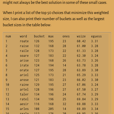
might not always be the best solution in some of these small cases.
When I print a list of the top 50 choices that minimize this weighted
size, I can also print their number of buckets as well as the largest
bucket sizes in the table below:
num	word	bucket	max	ones	wsize	eguess

1	roate	126	195	23	60.42	3.31

2	raise	132	168	28	61.00	3.28

3	raile	128	173	22	61.33	3.28

4	soare	127	183	22	62.30	3.24

5	arise	123	168	26	63.73	3.26

6	irate	124	194	14	63.78	3.28

7	orate	127	195	28	63.89	3.30

8	ariel	125	173	21	65.29	3.33

9	arose	121	183	23	66.02	3.30

10	raine	129	195	27	67.06	3.24

11	artel	128	196	27	67.50	3.27

12	taler	134	196	24	67.74	3.29

13	ratel	134	196	25	69.84	3.29

14	aesir	116	168	32	69.88	3.33

15	arles	108	205	14	69.89	3.34

16	realo	112	176	20	69.95	3.36
