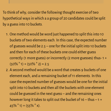
To think of why, consider the following thought exercise of two
hypothetical ways in which a a group of 20 candidates could be split
by a guess into 10 buckets.
One method would be word just happened to split this into 10
buckets of two elements each. In this case, the expected number
of guesses would be 2.5 – one for the initial split into 10 buckets
and then for each of these buckets one could either guess
correctly (1 more guess) or incorrectly (2 more guesses) thus- 1 +
(50% * 1) + (50% * 2) = 2.5
A second method would be a word that creates 9 buckets of one
element each, and a remaining bucket of 11 elements. In this
case the expected number of guesses would be one for the initial
split into 10 buckets and then all the buckets with one element
could be guessed in the next guess – and the remaining ones
however long it takes to split out the bucket of 16 – thus – 1 +
45% * 1) + (55% * x).