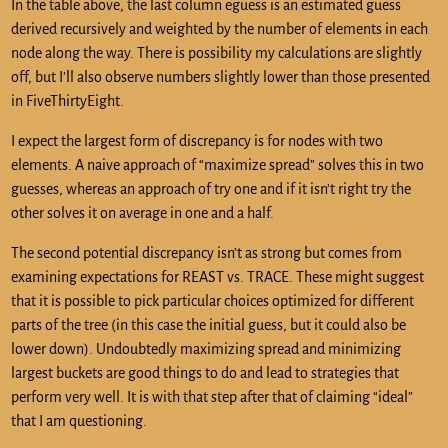
In the table above, the last column eguess is an estimated guess
derived recursively and weighted by the number of elements in each
node along the way. There is possibility my calculations are slightly
off, but I’ll also observe numbers slightly lower than those presented
in FiveThirtyEight.
I expect the largest form of discrepancy is for nodes with two
elements. A naive approach of “maximize spread” solves this in two
guesses, whereas an approach of try one and if it isn’t right try the
other solves it on average in one and a half.
The second potential discrepancy isn’t as strong but comes from
examining expectations for REAST vs. TRACE. These might suggest
that it is possible to pick particular choices optimized for different
parts of the tree (in this case the initial guess, but it could also be
lower down). Undoubtedly maximizing spread and minimizing
largest buckets are good things to do and lead to strategies that
perform very well. It is with that step after that of claiming “ideal”
that I am questioning.