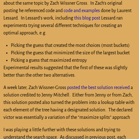
about the same topic by Zach Wissner Gross. In Zach’s original
posting he referenced code and
code and examples
done by Laurent
Lessard. In Lessard’s work, including
this blog post
Lessard ran
experiments trying several different techniques for creating an
optimal approach, e.g.
Picking the guess that created the most choices (most buckets)
Picking the guess that minimized the size of the largest bucket
Picking a guess that maximized entropy
Experimental results suggested that the first of these was slightly
better than the other two alternatives.
A week later, Zach Wissner-Gross
posted the best solution received
a
solution credited to Jenny Mitchell. Either from Jenny or from Zach,
this solution posted also turned the problem into a lookup table with
each element of the tree having a designated solution. The declared
victor was essentially a variation of the “maximize splits” approach
I was playing a little further with these solutions and trying to
understand the search space. As discussed in previous post, each