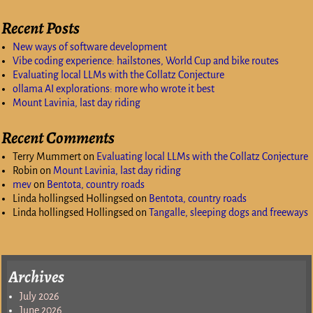
Recent Posts
New ways of software development
Vibe coding experience: hailstones, World Cup and bike routes
Evaluating local LLMs with the Collatz Conjecture
ollama AI explorations: more who wrote it best
Mount Lavinia, last day riding
Recent Comments
Terry Mummert
on
Evaluating local LLMs with the Collatz Conjecture
Robin
on
Mount Lavinia, last day riding
mev
on
Bentota, country roads
Linda hollingsed Hollingsed
on
Bentota, country roads
Linda hollingsed Hollingsed
on
Tangalle, sleeping dogs and freeways
Archives
July 2026
June 2026