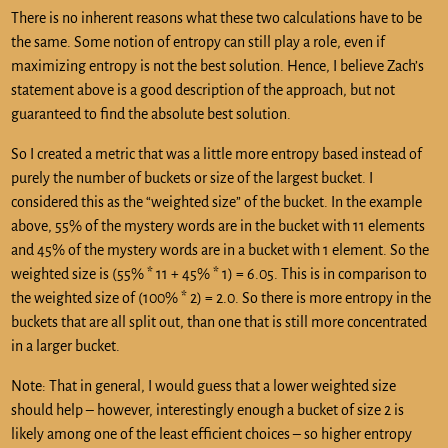
There is no inherent reasons what these two calculations have to be
the same. Some notion of entropy can still play a role, even if
maximizing entropy is not the best solution. Hence, I believe Zach’s
statement above is a good description of the approach, but not
guaranteed to find the absolute best solution.
So I created a metric that was a little more entropy based instead of
purely the number of buckets or size of the largest bucket. I
considered this as the “weighted size” of the bucket. In the example
above, 55% of the mystery words are in the bucket with 11 elements
and 45% of the mystery words are in a bucket with 1 element. So the
weighted size is (55% * 11 + 45% * 1) = 6.05. This is in comparison to
the weighted size of (100% * 2) = 2.0. So there is more entropy in the
buckets that are all split out, than one that is still more concentrated
in a larger bucket.
Note: That in general, I would guess that a lower weighted size
should help – however, interestingly enough a bucket of size 2 is
likely among one of the least efficient choices – so higher entropy