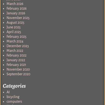
March 2026
February 2026
January 2026
November 2025
August 2025
June 2025
April 2025
February 2025
March 2024
December 2023
March 2022
February 2022
January 2022
February 2021
November 2020
September 2020
Categories
AI
bicycling
computers