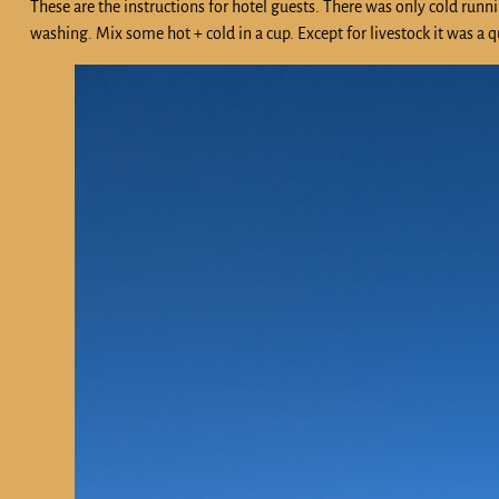
These are the instructions for hotel guests. There was only cold run
washing. Mix some hot + cold in a cup. Except for livestock it was a qu