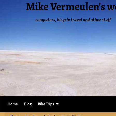
Mike Vermeulen's w
computers, bicycle travel and other stuff
Home
Blog
Bike Trips