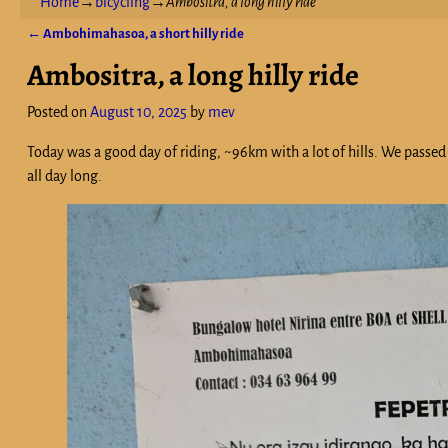
Home
→
bicycling
→
Ambositra, a long hilly ride
←
Ambohimahasoa, a short hilly ride
Post navigation
Ambositra, a long hilly ride
Posted on
August 10, 2025
by
mev
Today was a good day of riding, ~96km with a lot of hills. We passed
all day long.