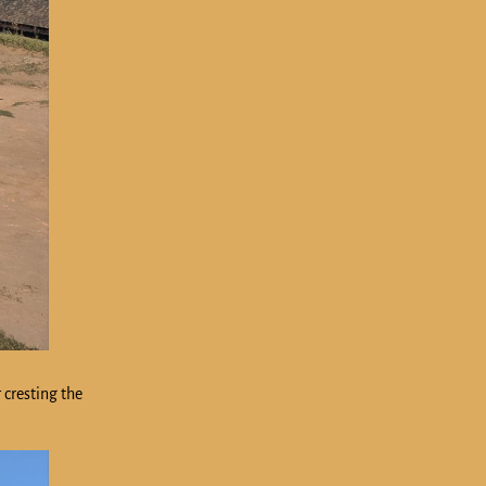
 cresting the