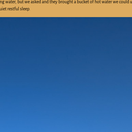
ning water, but we asked and they brought a bucket of hot water we could u
iet restful sleep.