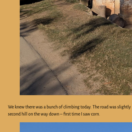
We knew there was a bunch of climbing today. The road was slightly be
second hill on the way down – first time I saw corn.