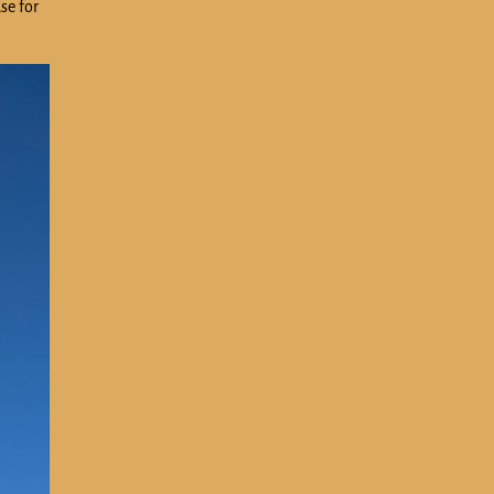
se for