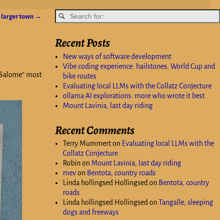
a larger town
→
Recent Posts
New ways of software development
Vibe coding experience: hailstones, World Cup and
 “Salome” most
bike routes
Evaluating local LLMs with the Collatz Conjecture
ollama AI explorations: more who wrote it best
Mount Lavinia, last day riding
Recent Comments
Terry Mummert
on
Evaluating local LLMs with the
Collatz Conjecture
Robin
on
Mount Lavinia, last day riding
mev
on
Bentota, country roads
Linda hollingsed Hollingsed
on
Bentota, country
roads
Linda hollingsed Hollingsed
on
Tangalle, sleeping
dogs and freeways