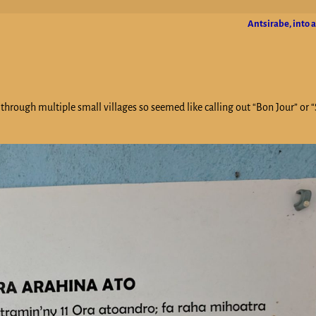
Antsirabe, into 
 through multiple small villages so seemed like calling out “Bon Jour” or