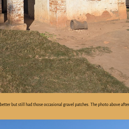
tter but still had those occasional gravel patches. The photo above after