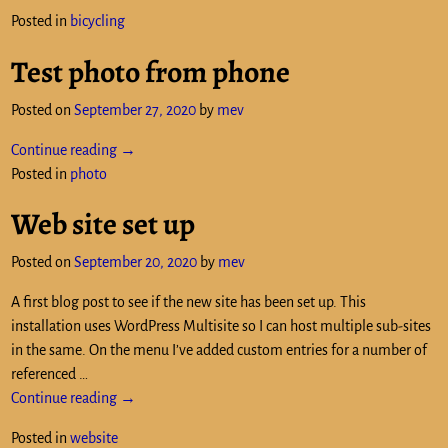
Posted in
bicycling
Test photo from phone
Posted on
September 27, 2020
by
mev
Continue reading →
Posted in
photo
Web site set up
Posted on
September 20, 2020
by
mev
A first blog post to see if the new site has been set up. This
installation uses WordPress Multisite so I can host multiple sub-sites
in the same. On the menu I’ve added custom entries for a number of
referenced
…
Continue reading →
Posted in
website