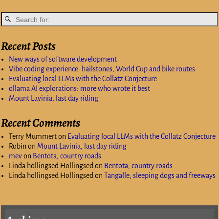
Recent Posts
New ways of software development
Vibe coding experience: hailstones, World Cup and bike routes
Evaluating local LLMs with the Collatz Conjecture
ollama AI explorations: more who wrote it best
Mount Lavinia, last day riding
Recent Comments
Terry Mummert
on
Evaluating local LLMs with the Collatz Conjecture
Robin
on
Mount Lavinia, last day riding
mev
on
Bentota, country roads
Linda hollingsed Hollingsed
on
Bentota, country roads
Linda hollingsed Hollingsed
on
Tangalle, sleeping dogs and freeways