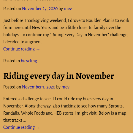
Posted on
November 27, 2020
by
mev
Just before Thanksgiving weekend, I drove to Boulder. Plan is to work
from here until New Years and be a little closer to family over the
holidays. To continue my “Riding Every Day in November” challenge,
I decided to augment
…
Continue reading →
Posted in
bicycling
Riding every day in November
Posted on
November 1, 2020
by
mev
Entered a challenge to see if I could ride my bike every day in
November. Along the way, also tracking to see how many Sprouts,
Randalls, Whole Foods and HEB stores I might visit. Below is a map
that tracks
…
Continue reading →