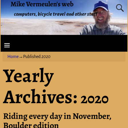
Mike Vermeulen's web
computers, bicycle travel and other stuff
Home
→Published
2020
Yearly
Archives:
2020
Riding every day in November,
Boulder edition