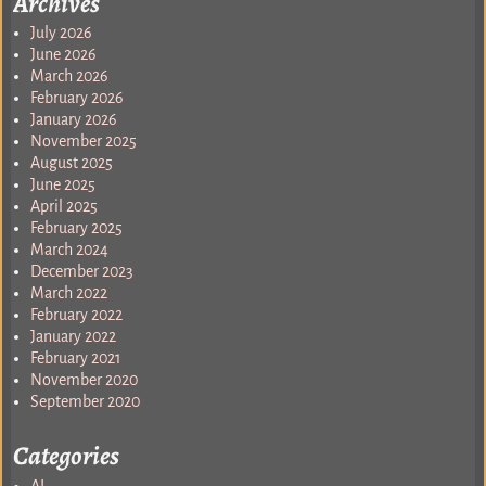
Archives
July 2026
June 2026
March 2026
February 2026
January 2026
November 2025
August 2025
June 2025
April 2025
February 2025
March 2024
December 2023
March 2022
February 2022
January 2022
February 2021
November 2020
September 2020
Categories
AI