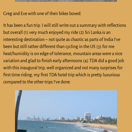
Greg and Eve with one of their bikes boxed.
It has been a fun trip. I will still write out a summary with reflections
but overall (1) very much enjoyed my ride (2) Sri Lanka is an
interesting destination – not quite as chaotic as parts of India I’ve
been but still rather different than cycling in the US (3) for me
heat/humidity is on edge of tolerance, mountain areas were a nice
variation and glad to finish early afternoons (4) TDA did a good job
with this inaugural trip, well organized and not many surprises for
first time riding; my first TDA hotel trip which is pretty luxurious
compared to the other trips I’ve done.