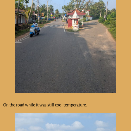
On the road while it was still cool temperature.