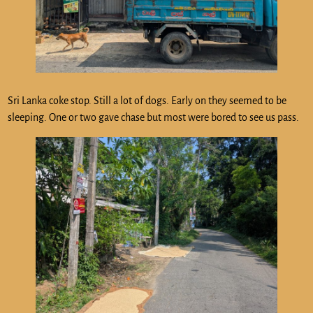
Sri Lanka coke stop. Still a lot of dogs. Early on they seemed to be
sleeping. One or two gave chase but most were bored to see us pass.