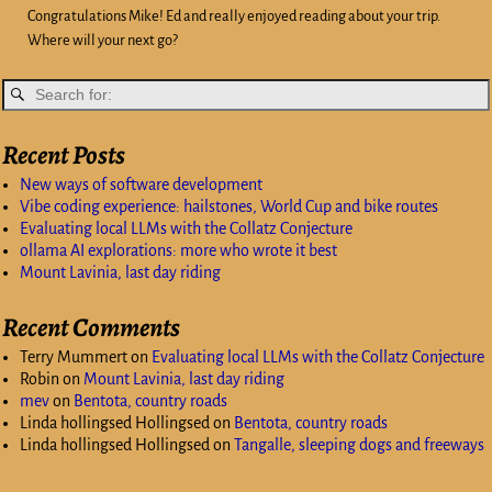
Congratulations Mike! Ed and really enjoyed reading about your trip.
Where will your next go?
Recent Posts
New ways of software development
Vibe coding experience: hailstones, World Cup and bike routes
Evaluating local LLMs with the Collatz Conjecture
ollama AI explorations: more who wrote it best
Mount Lavinia, last day riding
Recent Comments
Terry Mummert
on
Evaluating local LLMs with the Collatz Conjecture
Robin
on
Mount Lavinia, last day riding
mev
on
Bentota, country roads
Linda hollingsed Hollingsed
on
Bentota, country roads
Linda hollingsed Hollingsed
on
Tangalle, sleeping dogs and freeways