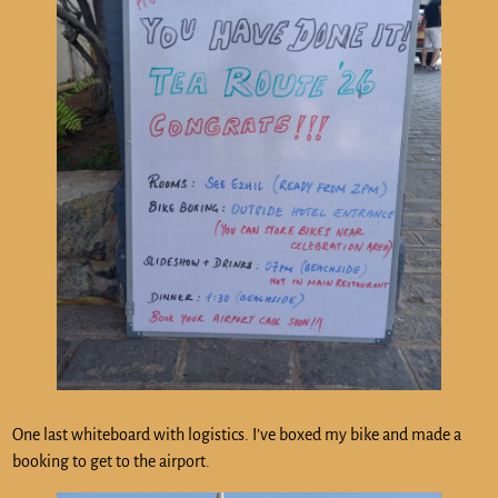
One last whiteboard with logistics. I’ve boxed my bike and made a
booking to get to the airport.