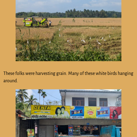
These folks were harvesting grain. Many of these white birds hanging
around.