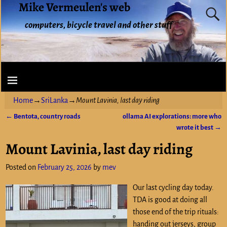
Mike Vermeulen's web
computers, bicycle travel and other stuff
Home
→
SriLanka
→
Mount Lavinia, last day riding
←
Bentota, country roads
ollama AI explorations: more who
Post navigation
wrote it best
→
Mount Lavinia, last day riding
Posted on
February 25, 2026
by
mev
Our last cycling day today.
TDA is good at doing all
those end of the trip rituals:
handing out jerseys, group