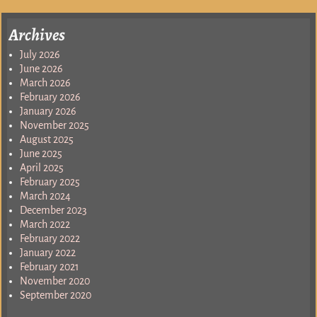
Archives
July 2026
June 2026
March 2026
February 2026
January 2026
November 2025
August 2025
June 2025
April 2025
February 2025
March 2024
December 2023
March 2022
February 2022
January 2022
February 2021
November 2020
September 2020