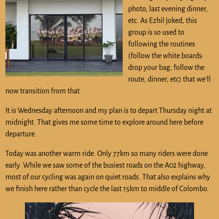
photo, last evening dinner,
etc. As Ezhil joked, this
group is so used to
following the routines
(follow the white boards:
drop your bag, follow the
route, dinner, etc) that we’ll
now transition from that.
It is Wednesday afternoon and my plan is to depart Thursday night at
midnight. That gives me some time to explore around here before
departure.
Today was another warm ride. Only 77km so many riders were done
early. While we saw some of the busiest roads on the A02 highway,
most of our cycling was again on quiet roads. That also explains why
we finish here rather than cycle the last 15km to middle of Colombo.