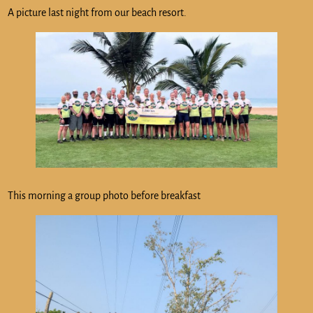
A picture last night from our beach resort.
This morning a group photo before breakfast