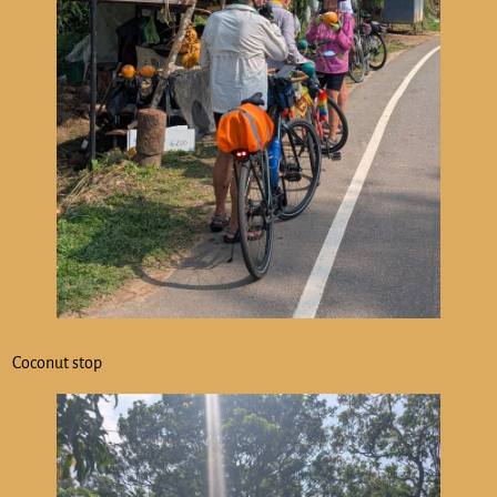
Coconut stop