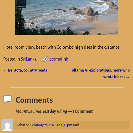
Hotel room view, beach with Colombo high rises in the distance
Posted in
SriLanka
permalink
←
Bentota, country roads
ollama AI explorations: more who
Post navigation
wrote it best
→
Comments
Mount Lavinia, last day riding
— 1 Comment
Robin
on
February 25, 2026 at 4:36 pm
said: