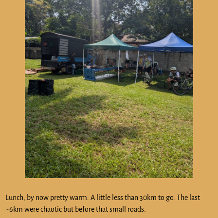
Lunch, by now pretty warm. A little less than 30km to go. The last
~6km were chaotic but before that small roads.