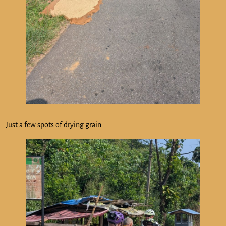
Just a few spots of drying grain