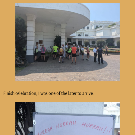
Finish celebration, I was one of the later to arrive.