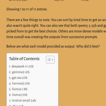
Showing 1 to 11 of 11 entries
There are a few things to note. You can sort by total time to get an
also wasn’t quite right. You can also see that both qwen3.5:35b and
picked from to get the best choices. Others are more dense models wh
time overall was creating the outputs from successive prompts.
Below are what each model provided as output. Who did it best?
Table of Contents
deepseek-r1:70b
gemma3:12b
gpt-oss:20b
hermes3:70b
llama3.1:8b
llama3:70b
mistral-small:24b