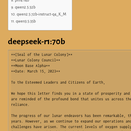
phi4:14b
qwen2.5:32b
qwen2.5:72b-instruct-q4_K_M
qwen3.5:35b
deepseek-r1:70b
**[Seal of the Lunar Colony]**  

**Lunar Colony Council**  

**Moon Base Alpha**  

**Date: March 15, 2023**

To the Esteemed Leaders and Citizens of Earth,

We hope this letter finds you in a state of prosperity and 
are reminded of the profound bond that unites us across the
reliance.

The progress of our lunar endeavors has been remarkable, th
years. However, as we continue to expand our operations and
challenges have arisen. The current levels of oxygen supply