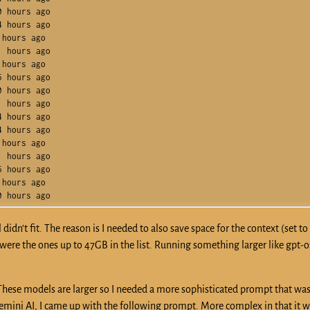
 hours ago    

 hours ago    

hours ago     

 hours ago    

hours ago     

 hours ago    

 hours ago    

 hours ago    

 hours ago    

 hours ago    

hours ago     

 hours ago    

 hours ago    

hours ago     

idn’t fit. The reason is I needed to also save space for the context (set to 
n were the ones up to 47GB in the list. Running something larger like gpt-
 These models are larger so I needed a more sophisticated prompt that wa
ini AI, I came up with the following prompt. More complex in that it w