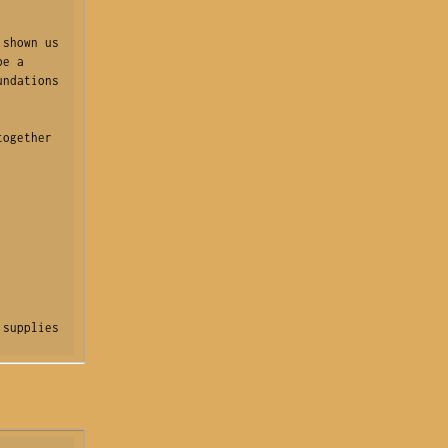
shown us 
e a 
ndations 
ogether 
supplies 