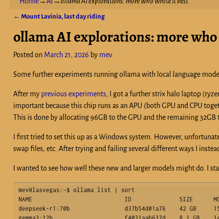
Home
→
AI
→
ollama AI explorations: more who wrote it best
←
Mount Lavinia, last day riding
Post navigation
ollama AI explorations: more who 
Posted on
March 21, 2026
by
mev
Some further experiments running ollama with local language mode
After my
previous experiments
, I got a further strix halo laptop (ry
important because this chip runs as an APU (both GPU and CPU toget
This is done by allocating 96GB to the GPU and the remaining 32GB to
I first tried to set this up as a Windows system. However, unfortuna
swap files, etc. After trying and failing several different ways I in
I wanted to see how well these new and larger models might do. I st
mev@lasvegas:~$ ollama list | sort

NAME                           ID              SIZE      MO
deepseek-r1:70b                d37b54d01a76    42 GB     15
gemma3:12b                     f4031aab637d    8.1 GB    14