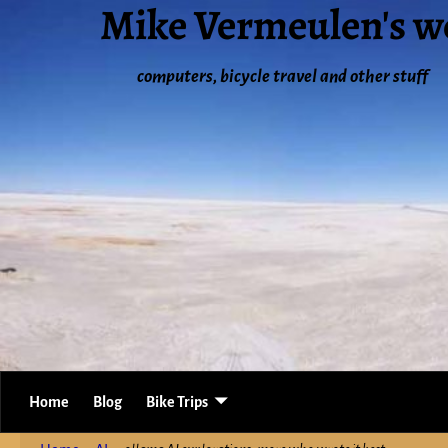
Mike Vermeulen's w
computers, bicycle travel and other stuff
Home
Blog
Bike Trips