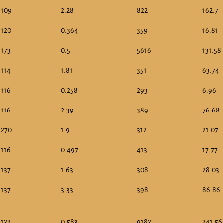
109
2.28
822
162.7
120
0.364
359
16.81
173
0.5
5616
131.58
114
1.81
351
63.74
116
0.258
293
6.96
116
2.39
389
76.68
270
1.9
312
21.07
116
0.497
413
17.77
137
1.63
308
28.03
137
3.33
398
86.86
122
0.583
9182
241.56