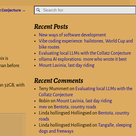
tz Conjecture
→
Recent Posts
New ways of software development
Vibe coding experience: hailstones, World Cup and
bike routes
Evaluating local LLMs with the Collatz Conjecture
is is
ollama AI explorations: more who wrote it best
Mount Lavinia, last day riding
han before.
Recent Comments
han 32GB, with
Terry Mummert
on
Evaluating local LLMs with the
Collatz Conjecture
Robin
on
Mount Lavinia, last day riding
mev
on
Bentota, country roads
Linda hollingsed Hollingsed
on
Bentota, country
roads
Linda hollingsed Hollingsed
on
Tangalle, sleeping
dogs and freeways