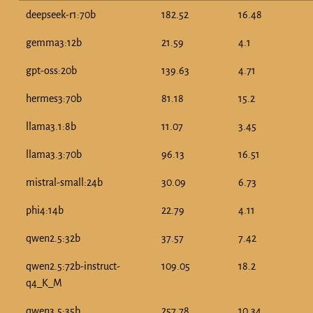
deepseek-r1:70b
182.52
16.48
gemma3:12b
21.59
4.1
gpt-oss:20b
139.63
4.71
hermes3:70b
81.18
15.2
llama3.1:8b
11.07
3.45
llama3.3:70b
96.13
16.51
mistral-small:24b
30.09
6.73
phi4:14b
22.79
4.11
qwen2.5:32b
37.57
7.42
qwen2.5:72b-instruct-
109.05
18.2
q4_K_M
qwen3.5:35b
257.78
10.34