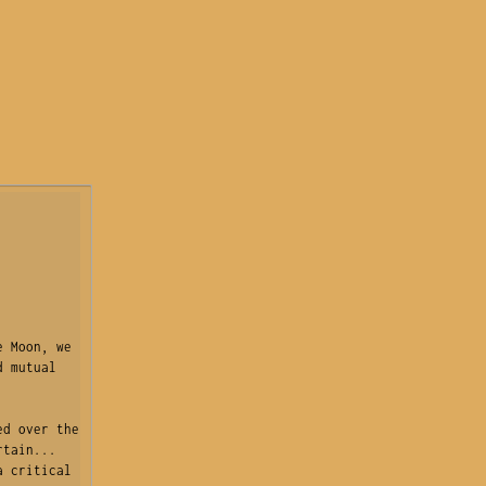
 Moon, we 
 mutual 
d over the 
tain... 
 critical 