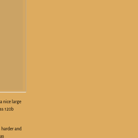
a nice large
oss:120b
s harder and
as