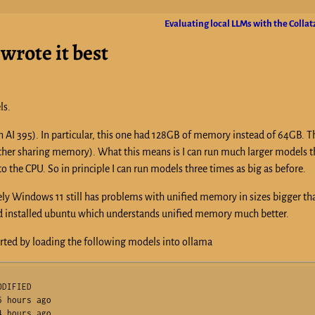
Evaluating local LLMs with the Colla
wrote it best
ls.
zen AI 395). In particular, this one had 128GB of memory instead of 64GB. Th
her sharing memory). What this means is I can run much larger models t
 the CPU. So in principle I can run models three times as big as before.
tely Windows 11 still has problems with unified memory in sizes bigger t
stead installed ubuntu which understands unified memory much better.
arted by loading the following models into ollama
DIFIED     

 hours ago    

 hours ago    
