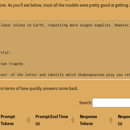
ne. As you’ll see below, most all the models were pretty good at getting a
lunar colony to Earth, requesting more oxygen supplies. However,
tful'.

ean tragedy.

text' of the letter and identify which Shakespearean play you re
e in terms of how quickly answers come back.
Search:
Prompt
Prompt Eval Time
Response
Respo
Tokens
(s)
Tokens
(s)