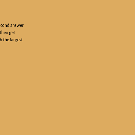
second answer
 then get
h the largest