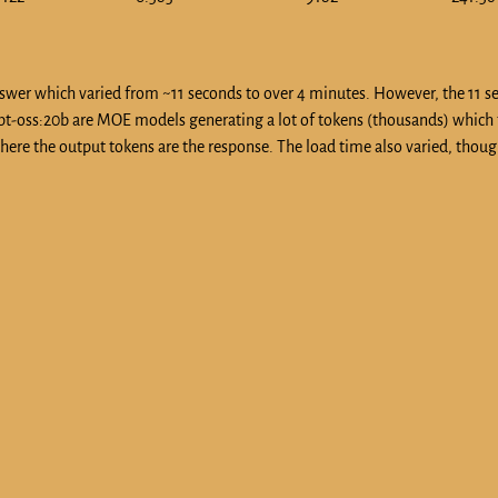
 answer which varied from ~11 seconds to over 4 minutes. However, the 11 
 gpt-oss:20b are MOE models generating a lot of tokens (thousands) which
ere the output tokens are the response. The load time also varied, thoug