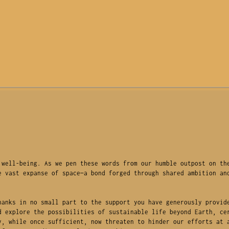
well-being. As we pen these words from our humble outpost on the
 vast expanse of space—a bond forged through shared ambition and
anks in no small part to the support you have generously provide
 explore the possibilities of sustainable life beyond Earth, cer
, while once sufficient, now threaten to hinder our efforts at a