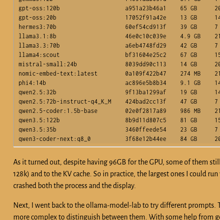
gpt-oss:120b                   a951a23b46a1    65 GB     20
gpt-oss:20b                    17052f91a42e    13 GB     14
hermes3:70b                    60ef54cd913f    39 GB     7 
llama3.1:8b                    46e0c10c039e    4.9 GB    21
llama3.3:70b                   a6eb4748fd29    42 GB     7 
llama4:scout                   bf31604e25c2    67 GB     15
mistral-small:24b              8039dd90c113    14 GB     20
nomic-embed-text:latest        0a109f422b47    274 MB    21
phi4:14b                       ac896e5b8b34    9.1 GB    14
qwen2.5:32b                    9f13ba1299af    19 GB     14
qwen2.5:72b-instruct-q4_K_M    424bad2cc13f    47 GB     7 
qwen2.5-coder:1.5b-base        02e0f2817a89    986 MB    21
qwen3.5:122b                   8b9d11d807c5    81 GB     15
qwen3.5:35b                    3460ffeede54    23 GB     7 
As it turned out, despite having 96GB for the GPU, some of them still d
128k) and to the KV cache. So in practice, the largest ones I could ru
crashed both the process and the display.
Next, I went back to the ollama-model-lab to try different prompts.
more complex to distinguish between them. With some help from gem