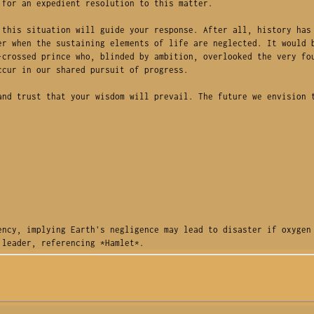
for an expedient resolution to this matter.

this situation will guide your response. After all, history has 
r when the sustaining elements of life are neglected. It would b
crossed prince who, blinded by ambition, overlooked the very fou
cur in our shared pursuit of progress.

nd trust that your wisdom will prevail. The future we envision t
ncy, implying Earth's negligence may lead to disaster if oxygen 
 leader, referencing *Hamlet*.