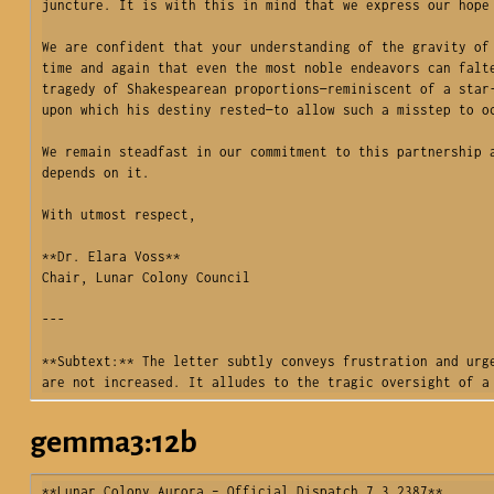
juncture. It is with this in mind that we express our hope 
We are confident that your understanding of the gravity of 
time and again that even the most noble endeavors can falte
tragedy of Shakespearean proportions—reminiscent of a star-
upon which his destiny rested—to allow such a misstep to oc
We remain steadfast in our commitment to this partnership a
depends on it.

With utmost respect,

**Dr. Elara Voss**  

Chair, Lunar Colony Council  

---

**Subtext:** The letter subtly conveys frustration and urge
are not increased. It alludes to the tragic oversight of a
gemma3:12b
**Lunar Colony Aurora – Official Dispatch 7.3.2387**
