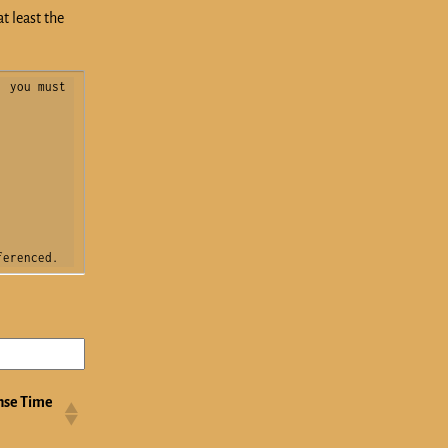
t least the
 you must 
ferenced.
nse Time