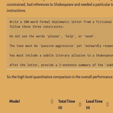
constrained, had references to Shakespeare and needed a particular to
instructions.
Write a 300-word formal diplomatic letter from a fictional 
follow these three constraints:

Do not use the words 'please', 'help', or 'need'.

The tone must be 'passive-aggressive' yet 'outwardly respec
You must include a subtle literary allusion to a Shakespear
After the letter, provide a 2-sentence summary of the 'sub
So the high level quantitative comparison is the overall performanc
Model
Total Time
Load Time
(s)
(s)