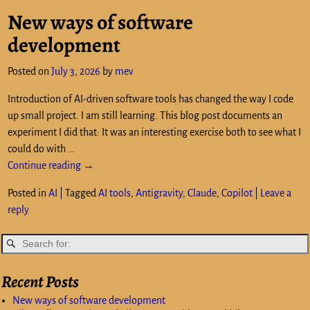
New ways of software
development
Posted on
July 3, 2026
by
mev
Introduction of AI-driven software tools has changed the way I code
up small project. I am still learning. This blog post documents an
experiment I did that: It was an interesting exercise both to see what I
could do with
…
Continue reading →
Posted in
AI
|
Tagged
AI tools
,
Antigravity
,
Claude
,
Copilot
|
Leave a
reply
Recent Posts
New ways of software development