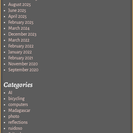
August 2025
June 2025
April 2025
February 2025
March 2024
December 2023
March 2022
February 2022
January 2022
February 2021
November 2020
September 2020
Categories
AI
bicycling
computers
Madagascar
photo
reflections
ruidoso