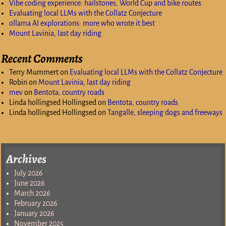
Vibe coding experience: hailstones, World Cup and bike routes
Evaluating local LLMs with the Collatz Conjecture
ollama AI explorations: more who wrote it best
Mount Lavinia, last day riding
Recent Comments
Terry Mummert
on
Evaluating local LLMs with the Collatz Conjecture
Robin
on
Mount Lavinia, last day riding
mev
on
Bentota, country roads
Linda hollingsed Hollingsed
on
Bentota, country roads
Linda hollingsed Hollingsed
on
Tangalle, sleeping dogs and freeways
Archives
July 2026
June 2026
March 2026
February 2026
January 2026
November 2025