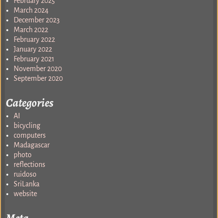
February 2025
March 2024
December 2023
March 2022
February 2022
January 2022
February 2021
November 2020
September 2020
Categories
AI
bicycling
computers
Madagascar
photo
reflections
ruidoso
SriLanka
website