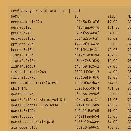
mev@lasvegas:~$ ollama list | sort

NAME                           ID              SIZE      MO
deepseek-r1:70b                d37b54d01a76    42 GB     33
gemma3:12b                     f4031aab637d    8.1 GB    32
gemma3:27b                     a418f5838eaf    17 GB     19
gpt-oss:120b                   a951a23b46a1    65 GB     37
gpt-oss:20b                    17052f91a42e    13 GB     32
hermes3:70b                    60ef54cd913f    39 GB     25
llama3.1:8b                    46e0c10c039e    4.9 GB    38
llama3.3:70b                   a6eb4748fd29    42 GB     25
llama4:scout                   bf31604e25c2    67 GB     32
mistral-small:24b              8039dd90c113    14 GB     38
mixtral:8x7b                   a3b6bef0f836    26 GB     17
nomic-embed-text:latest        0a109f422b47    274 MB    38
phi4:14b                       ac896e5b8b34    9.1 GB    32
qwen2.5:32b                    9f13ba1299af    19 GB     32
qwen2.5:72b-instruct-q4_K_M    424bad2cc13f    47 GB     25
qwen2.5-coder:1.5b-base        02e0f2817a89    986 MB    38
qwen3.5:122b                   8b9d11d807c5    81 GB     32
qwen3.5:35b                    3460ffeede54    23 GB     25
qwen3-coder-next:q8_0          3f68e12b44ee    84 GB     37
starcoder:15b                  fc59c84e00c5    9.0 GB    2