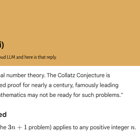
i)
ud LLM and here is that reply.