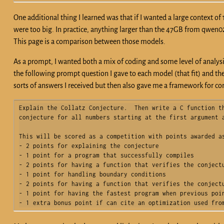
One additional thing I learned was that if I wanted a large context o
were too big. In practice, anything larger than the 47GB from qwen02
This page is a comparison between those models.
As a prompt, I wanted both a mix of coding and some level of analysis
the following prompt question I gave to each model (that fit) and th
sorts of answers I received but then also gave me a framework for 
Explain the Collatz Conjecture.  Then write a C function th
conjecture for all numbers starting at the first argument a
This will be scored as a competition with points awarded as
- 2 points for explaining the conjecture

- 1 point for a program that successfully compiles

- 2 points for having a function that verifies the conjectu
- 1 point for handling boundary conditions

- 2 points for having a function that verifies the conjectu
- 1 point for having the fastest program when previous poin
- 1 extra bonus point if can cite an optimization used fro