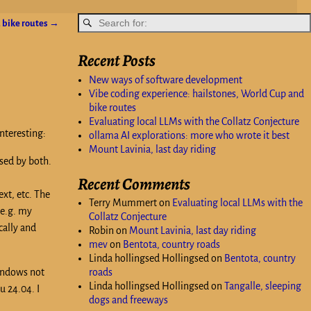
 bike routes
→
Recent Posts
New ways of software development
Vibe coding experience: hailstones, World Cup and
bike routes
Evaluating local LLMs with the Collatz Conjecture
nteresting:
ollama AI explorations: more who wrote it best
Mount Lavinia, last day riding
sed by both.
Recent Comments
xt, etc. The
Terry Mummert
on
Evaluating local LLMs with the
(e.g. my
Collatz Conjecture
cally and
Robin
on
Mount Lavinia, last day riding
mev
on
Bentota, country roads
Linda hollingsed Hollingsed
on
Bentota, country
Windows not
roads
Linda hollingsed Hollingsed
on
Tangalle, sleeping
u 24.04. I
dogs and freeways