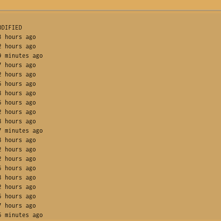
DIFIED       

 hours ago      

 hours ago      

 minutes ago    

 hours ago      

 hours ago      

 hours ago      

 hours ago      

 hours ago      

 hours ago      

 hours ago      

 minutes ago    

 hours ago      

 hours ago      

 hours ago      

 hours ago      

 hours ago      

 hours ago      

 hours ago      

 hours ago      

5 minutes ago    