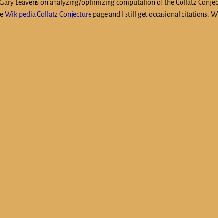
h Gary Leavens on analyzing/optimizing computation of the Collatz Conje
he
Wikipedia Collatz Conjecture
page and I still get occasional citations. W