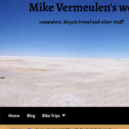
Mike Vermeulen's w
computers, bicycle travel and other stuff
Home
Blog
Bike Trips