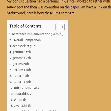
My bonus question had a personal link, since I worked together wit
1986-1990 and then was co-author on
the paper
. We have a link on t
background, here is how these llms compare.
Table of Contents
Reference Implementation (Gemini)
Overall Comparison
deepseek-r1:70b
gemma3:12b
gemma3:27b
gpt-oss:20b
hermes3:70b
llama3.1:8b
llama3.3:70b
mistral-small:24b
mixtral:8x7b
phi4:14b
qwen2.5:32b