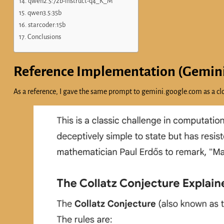
qwen2.5:72b-instruct-q4_K_M
qwen3.5:35b
starcoder:15b
Conclusions
Reference Implementation (Gemin
As a reference, I gave the same prompt to gemini.google.com as a clo