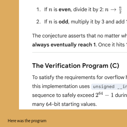
Here was the program