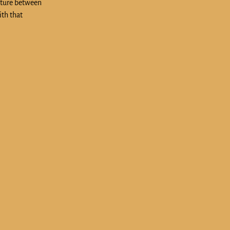
cture between
ith that