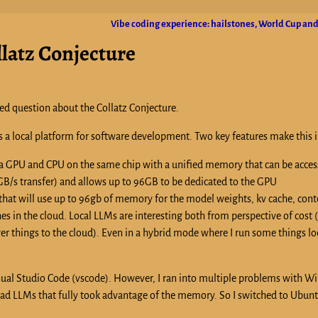
Vibe coding experience: hailstones, World Cup and
llatz Conjecture
ed question about the Collatz Conjecture.
s a local platform for software development. Two key features make this i
 a GPU and CPU on the same chip with a unified memory that can be acces
/s transfer) and allows up to 96GB to be dedicated to the GPU
 that will use up to 96gb of memory for the model weights, kv cache, conte
es in the cloud. Local LLMs are interesting both from perspective of cost 
wer things to the cloud). Even in a hybrid mode where I run some things lo
Visual Studio Code (vscode). However, I ran into multiple problems with 
oad LLMs that fully took advantage of the memory. So I switched to Ubunt