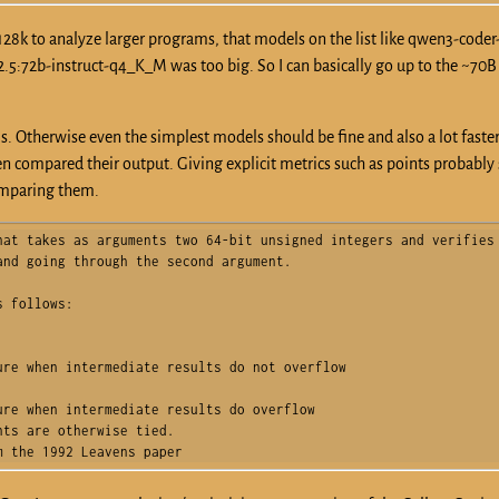
f 128k to analyze larger programs, that models on the list like qwen3-code
.5:72b-instruct-q4_K_M was too big. So I can basically go up to the ~70B
. Otherwise even the simplest models should be fine and also a lot faster.
en compared their output. Giving explicit metrics such as points probabl
comparing them.
at takes as arguments two 64-bit unsigned integers and verifies 
nd going through the second argument.

 follows:

re when intermediate results do not overflow

re when intermediate results do overflow

ts are otherwise tied.

m the 1992 Leavens paper