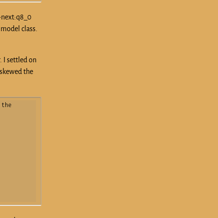
r-next:q8_0
 model class.
 I settled on
y skewed the
the 