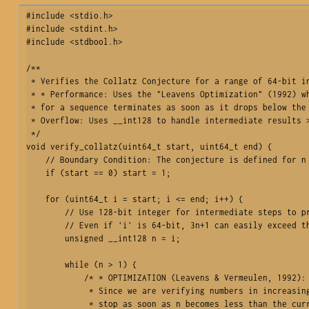
#include <stdio.h>

#include <stdint.h>

#include <stdbool.h>

/**

 * Verifies the Collatz Conjecture for a range of 64-bit integers.

 * * Performance: Uses the "Leavens Optimization" (1992) where the search 

 * for a sequence terminates as soon as it drops below the starting value.

 * Overflow: Uses __int128 to handle intermediate results > 2^64 - 1.

 */

void verify_collatz(uint64_t start, uint64_t end) {

    // Boundary Condition: The conjecture is defined for n > 0.

    if (start == 0) start = 1;

    for (uint64_t i = start; i <= end; i++) {

        // Use 128-bit integer for intermediate steps to prevent overflow.

        // Even if 'i' is 64-bit, 3n+1 can easily exceed that range.

        unsigned __int128 n = i;

        while (n > 1) {

            /* * OPTIMIZATION (Leavens & Vermeulen, 1992):

             * Since we are verifying numbers in increasing order, we can 

             * stop as soon as n becomes less than the current starting value 'i'. 
