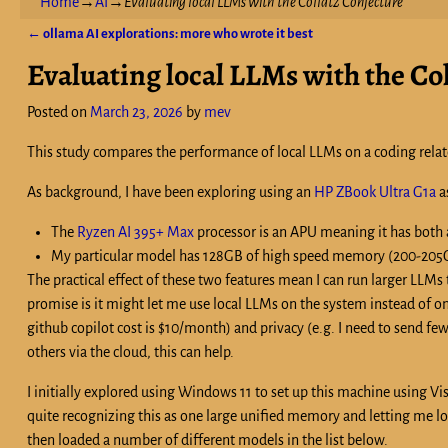
Home
→
AI
→
Evaluating local LLMs with the Collatz Conjecture
←
ollama AI explorations: more who wrote it best
Post navigation
Evaluating local LLMs with the Co
Posted on
March 23, 2026
by
mev
This study compares the performance of local LLMs on a coding relat
As background, I have been exploring using an
HP ZBook Ultra G1a
a
The
Ryzen AI 395+ Max
processor is an APU meaning it has both
My particular model has 128GB of high speed memory (200-205GB
The practical effect of these two features mean I can run larger LLMs
promise is it might let me use local LLMs on the system instead of on
github copilot cost is $10/month) and privacy (e.g. I need to send fe
others via the cloud, this can help.
I initially explored using Windows 11 to set up this machine using 
quite recognizing this as one large unified memory and letting me l
then loaded a number of different models in the list below.