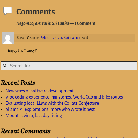
Comments
Negombo, arrival in Sri Lanka
— 1 Comment
Susan Cisco
on
February 3, 2026 at 1:43 pm
said:
Enjoy the “fancy!”
Recent Posts
New ways of software development
Vibe coding experience: hailstones, World Cup and bike routes
Evaluating local LLMs with the Collatz Conjecture
ollama AI explorations: more who wrote it best
Mount Lavinia, last day riding
Recent Comments