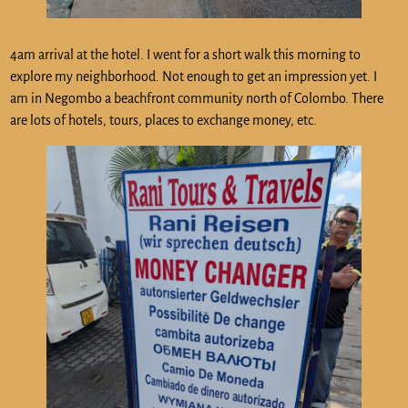
4am arrival at the hotel. I went for a short walk this morning to
explore my neighborhood. Not enough to get an impression yet. I
am in Negombo a beachfront community north of Colombo. There
are lots of hotels, tours, places to exchange money, etc.