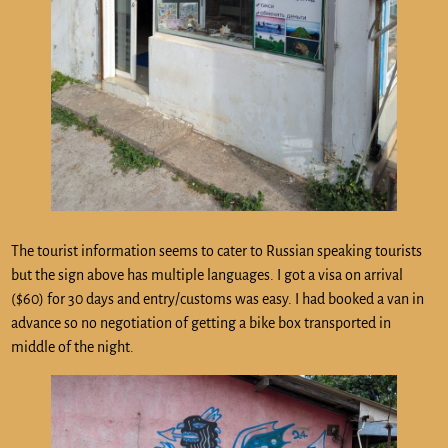
The tourist information seems to cater to Russian speaking tourists
but the sign above has multiple languages. I got a visa on arrival
($60) for 30 days and entry/customs was easy. I had booked a van in
advance so no negotiation of getting a bike box transported in
middle of the night.