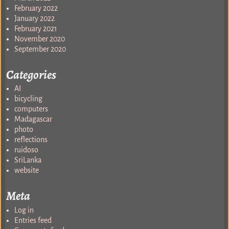
February 2022
January 2022
February 2021
November 2020
September 2020
Categories
AI
bicycling
computers
Madagascar
photo
reflections
ruidoso
SriLanka
website
Meta
Log in
Entries feed