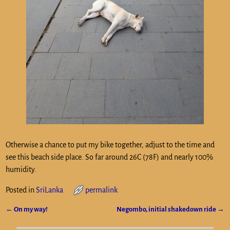
Otherwise a chance to put my bike together, adjust to the time and
see this beach side place. So far around 26C (78F) and nearly 100%
humidity.
Posted in
SriLanka
permalink
←
On my way!
Negombo, initial shakedown ride
→
Post navigation