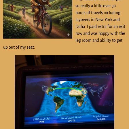
so really a little over 30
hours of travels including
layovers in New York and
Doha. I paid extra for an exit
row and was happy with the
leg room and ability to get
up out of my seat.