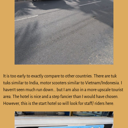
It is too early to exactly compare to other countries. There are tuk
tuks similar to India, motor scooters similar to Vietnam/Indonesia. I
haven’t seen much run down… but I am also in a more upscale tourist
area. The hotel is nice and a step fancier than I would have chosen.
However, this is the start hotel so will look for staff/ riders here.