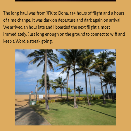
The long haul was from JFK to Doha, 11+ hours of flight and 8 hours
of time change. It was dark on departure and dark again on arrival.
We arrived an hour late and I boarded the next flight almost
immediately. Just long enough on the ground to connect to wifi and
keep a Wordle streak going.