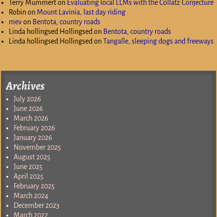
Terry Mummert
on
Evaluating local LLMs with the Collatz Conjecture
Robin
on
Mount Lavinia, last day riding
mev
on
Bentota, country roads
Linda hollingsed Hollingsed
on
Bentota, country roads
Linda hollingsed Hollingsed
on
Tangalle, sleeping dogs and freeways
Archives
July 2026
June 2026
March 2026
February 2026
January 2026
November 2025
August 2025
June 2025
April 2025
February 2025
March 2024
December 2023
March 2022