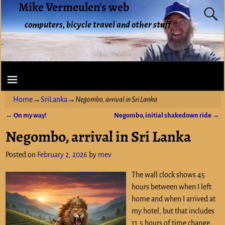
Mike Vermeulen's web
computers, bicycle travel and other stuff
Home
→
SriLanka
→
Negombo, arrival in Sri Lanka
←
On my way!
Negombo, initial shakedown ride
→
Post navigation
Negombo, arrival in Sri Lanka
Posted on
February 2, 2026
by
mev
The wall clock shows 45
hours between when I left
home and when I arrived at
my hotel, but that includes
11.5 hours of time change,