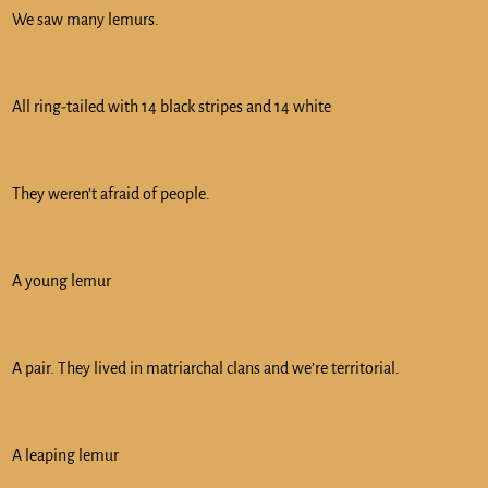
We saw many lemurs.
All ring-tailed with 14 black stripes and 14 white
They weren’t afraid of people.
A young lemur
A pair. They lived in matriarchal clans and we’re territorial.
A leaping lemur