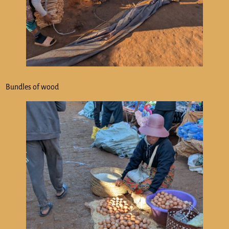
Bundles of wood