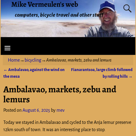
Mike Vermeulen's web
computers, bicycle travel and other stuff
Home
→
bicycling
→
Ambalavao, markets, zebu and lemurs
←
Ambalavao, against the wind on
Fianarantsoa, large climb followed
Post navigation
the mesa
by rolling hills
→
Ambalavao, markets, zebu and
lemurs
Posted on
August 6, 2025
by
mev
Today we stayed in Ambalavao and cycled to the Anja lemur preserve
12km south of town. It was an interesting place to stop.