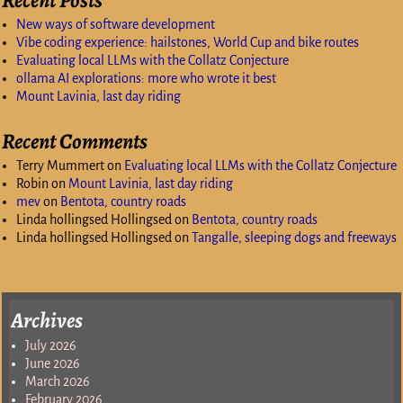
New ways of software development
Vibe coding experience: hailstones, World Cup and bike routes
Evaluating local LLMs with the Collatz Conjecture
ollama AI explorations: more who wrote it best
Mount Lavinia, last day riding
Recent Comments
Terry Mummert
on
Evaluating local LLMs with the Collatz Conjecture
Robin
on
Mount Lavinia, last day riding
mev
on
Bentota, country roads
Linda hollingsed Hollingsed
on
Bentota, country roads
Linda hollingsed Hollingsed
on
Tangalle, sleeping dogs and freeways
Archives
July 2026
June 2026
March 2026
February 2026