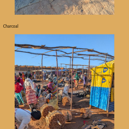
Charcoal