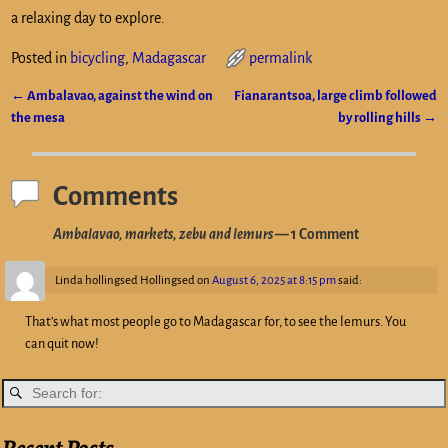
a relaxing day to explore.
Posted in
bicycling
,
Madagascar
permalink
←
Ambalavao, against the wind on
Fianarantsoa, large climb followed
Post navigation
the mesa
by rolling hills
→
Comments
Ambalavao, markets, zebu and lemurs
— 1 Comment
Linda hollingsed Hollingsed
on
August 6, 2025 at 8:15 pm
said:
That’s what most people go to Madagascar for, to see the lemurs. You
can quit now!
Recent Posts