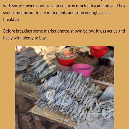
with some conversation we agreed on an omelet, tea and bread. They
sent someone out to get ingredients and soon enough a nice
breakfast.
Before breakfast some market photos shown below. It was active and
lively with plenty to buy…