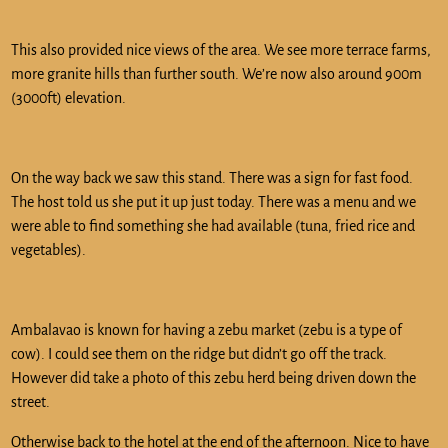
This also provided nice views of the area. We see more terrace farms,
more granite hills than further south. We’re now also around 900m
(3000ft) elevation.
On the way back we saw this stand. There was a sign for fast food.
The host told us she put it up just today. There was a menu and we
were able to find something she had available (tuna, fried rice and
vegetables).
Ambalavao is known for having a zebu market (zebu is a type of
cow). I could see them on the ridge but didn’t go off the track.
However did take a photo of this zebu herd being driven down the
street.
Otherwise back to the hotel at the end of the afternoon. Nice to have