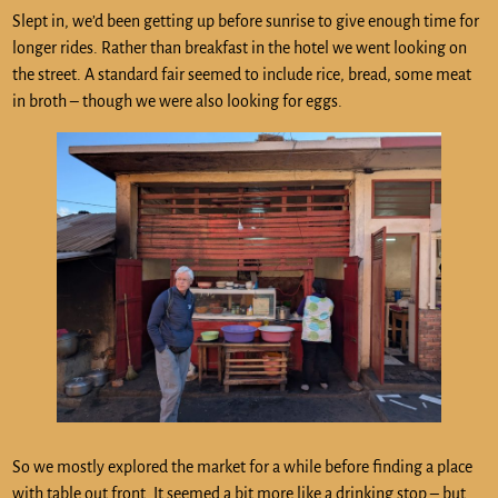
Slept in, we’d been getting up before sunrise to give enough time for
longer rides. Rather than breakfast in the hotel we went looking on
the street. A standard fair seemed to include rice, bread, some meat
in broth – though we were also looking for eggs.
So we mostly explored the market for a while before finding a place
with table out front. It seemed a bit more like a drinking stop – but