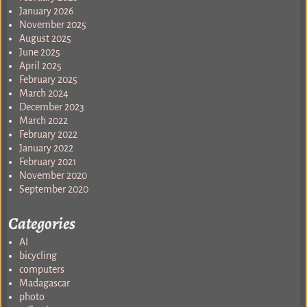
January 2026
November 2025
August 2025
June 2025
April 2025
February 2025
March 2024
December 2023
March 2022
February 2022
January 2022
February 2021
November 2020
September 2020
Categories
AI
bicycling
computers
Madagascar
photo