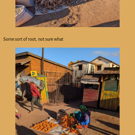
Some sort of root, not sure what