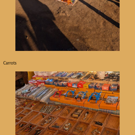
Carrots