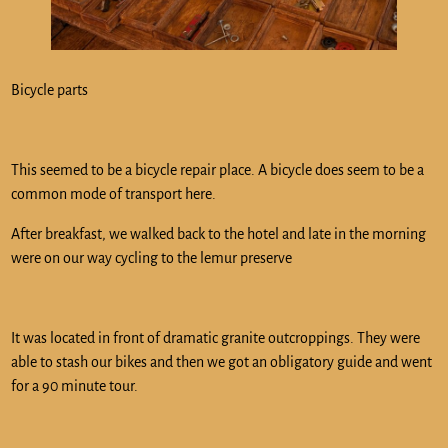
Bicycle parts
This seemed to be a bicycle repair place. A bicycle does seem to be a
common mode of transport here.
After breakfast, we walked back to the hotel and late in the morning
were on our way cycling to the lemur preserve
It was located in front of dramatic granite outcroppings. They were
able to stash our bikes and then we got an obligatory guide and went
for a 90 minute tour.