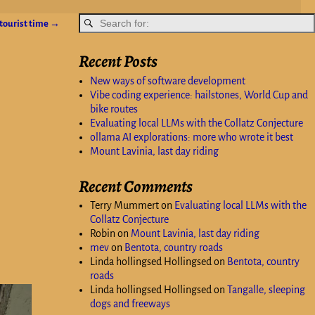
tourist time
→
Recent Posts
New ways of software development
Vibe coding experience: hailstones, World Cup and
bike routes
Evaluating local LLMs with the Collatz Conjecture
ollama AI explorations: more who wrote it best
Mount Lavinia, last day riding
Recent Comments
Terry Mummert
on
Evaluating local LLMs with the
Collatz Conjecture
Robin
on
Mount Lavinia, last day riding
mev
on
Bentota, country roads
Linda hollingsed Hollingsed
on
Bentota, country
roads
Linda hollingsed Hollingsed
on
Tangalle, sleeping
dogs and freeways