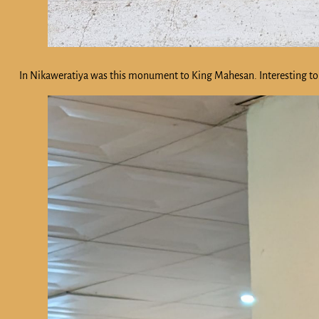
In Nikaweratiya was this monument to King Mahesan. Interesting to 