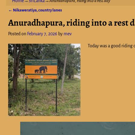
Home
→
SriLanka
→
Anuradhapura, riding into a rest day
←
Nikaweratiya, country lanes
Post navigation
Anuradhapura, riding into a rest 
Posted on
February 7, 2026
by
mev
Today was a good riding d