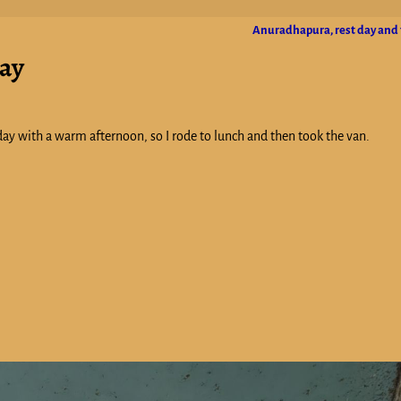
Anuradhapura, rest day and 
day
ay with a warm afternoon, so I rode to lunch and then took the van.