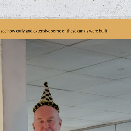
see how early and extensive some of these canals were built.