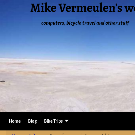
Mike Vermeulen's w
computers, bicycle travel and other stuff
Home
Blog
Bike Trips