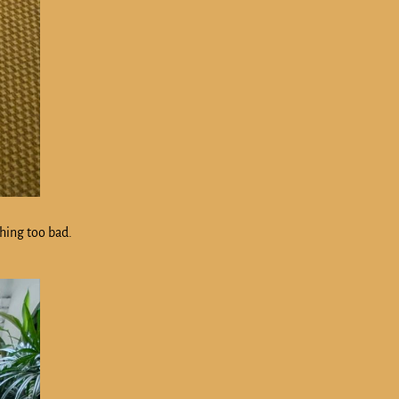
thing too bad.