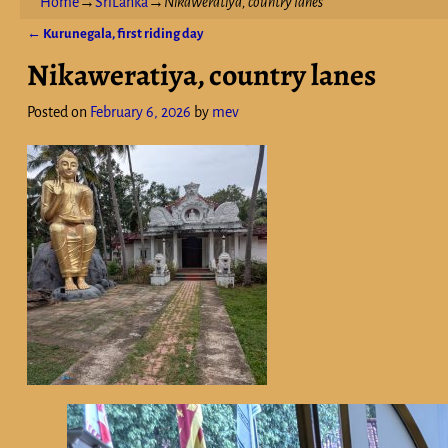
Home
→
SriLanka
→
Nikaweratiya, country lanes
←
Kurunegala, first riding day
Post navigation
Nikaweratiya, country lanes
Posted on
February 6, 2026
by
mev