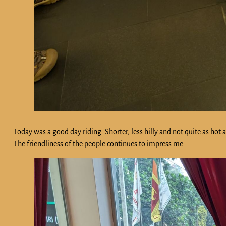
Today was a good day riding. Shorter, less hilly and not quite as ho
The friendliness of the people continues to impress me.