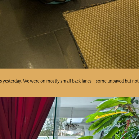
t as yesterday. We were on mostly small back lanes – some unpaved but no