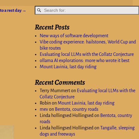
to a rest day
→
Recent Posts
New ways of software development
Vibe coding experience: hailstones, World Cup and
bike routes
Evaluating local LLMs with the Collatz Conjecture
ollama AI explorations: more who wrote it best
Mount Lavinia, last day riding
Recent Comments
Terry Mummert
on
Evaluating local LLMs with the
Collatz Conjecture
Robin
on
Mount Lavinia, last day riding
mev
on
Bentota, country roads
Linda hollingsed Hollingsed
on
Bentota, country
roads
Linda hollingsed Hollingsed
on
Tangalle, sleeping
dogs and freeways