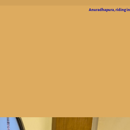
Anuradhapura, riding in