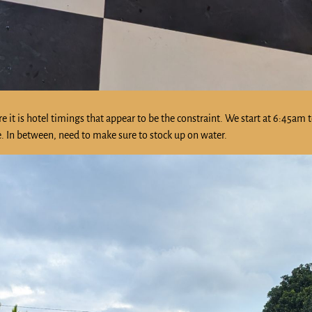
re it is hotel timings that appear to be the constraint. We start at 6:45am 
le. In between, need to make sure to stock up on water.