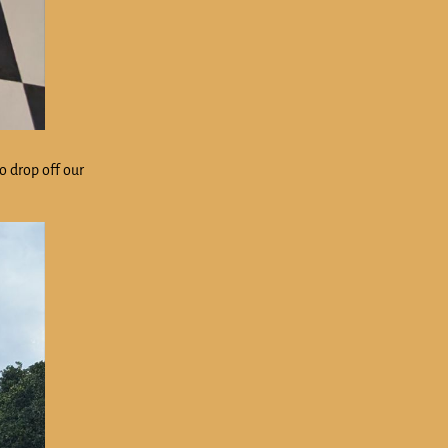
to drop off our