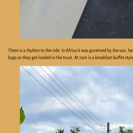
There is a rhythm to the ride. In Africa it was governed by the sun, he
bags so they get loaded in the truck. At 7am is a breakfast buffet sty