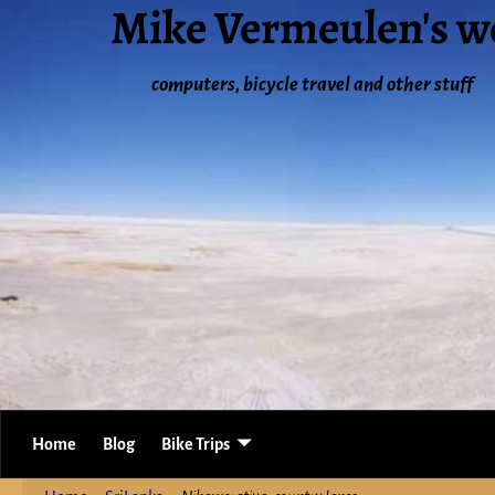
Mike Vermeulen's w
computers, bicycle travel and other stuff
Home
Blog
Bike Trips