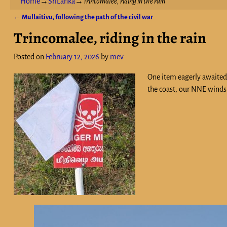
Home
→
SriLanka
→
Trincomalee, riding in the rain
←
Mullaitivu, following the path of the civil war
Post navigation
Trincomalee, riding in the rain
Posted on
February 12, 2026
by
mev
One item eagerly awaited a
the coast, our NNE winds 