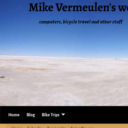
Mike Vermeulen's w
computers, bicycle travel and other stuff
Home
Blog
Bike Trips