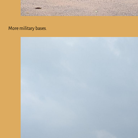
More military bases.