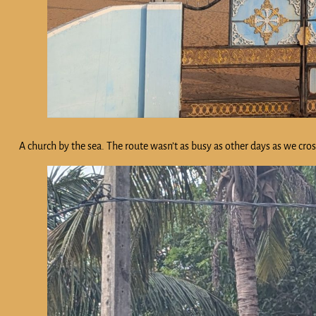
A church by the sea. The route wasn’t as busy as other days as we cro