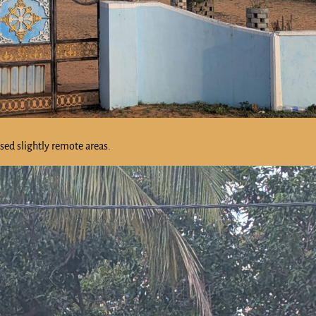
ssed slightly remote areas.