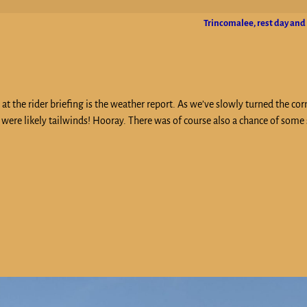
Trincomalee, rest day and
t the rider briefing is the weather report. As we’ve slowly turned the cor
were likely tailwinds! Hooray. There was of course also a chance of some