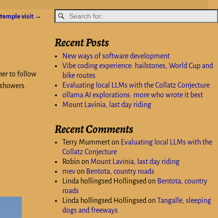
 temple visit
→
Recent Posts
New ways of software development
Vibe coding experience: hailstones, World Cup and
ner to follow
bike routes
Evaluating local LLMs with the Collatz Conjecture
 showers.
ollama AI explorations: more who wrote it best
Mount Lavinia, last day riding
Recent Comments
Terry Mummert
on
Evaluating local LLMs with the
Collatz Conjecture
Robin
on
Mount Lavinia, last day riding
mev
on
Bentota, country roads
Linda hollingsed Hollingsed
on
Bentota, country
roads
Linda hollingsed Hollingsed
on
Tangalle, sleeping
dogs and freeways