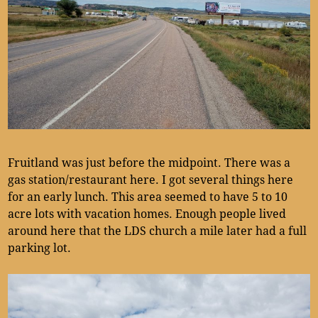
Fruitland was just before the midpoint. There was a
gas station/restaurant here. I got several things here
for an early lunch. This area seemed to have 5 to 10
acre lots with vacation homes. Enough people lived
around here that the LDS church a mile later had a full
parking lot.