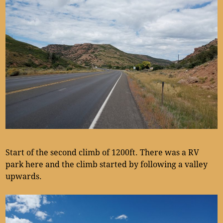
Start of the second climb of 1200ft. There was a RV
park here and the climb started by following a valley
upwards.