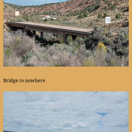
Bridge to nowhere