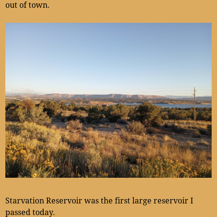
out of town.
Starvation Reservoir was the first large reservoir I
passed today.