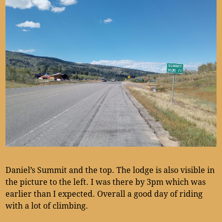
Daniel’s Summit and the top. The lodge is also visible in
the picture to the left. I was there by 3pm which was
earlier than I expected. Overall a good day of riding
with a lot of climbing.