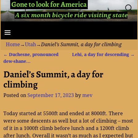
Gone to look for America
A six month bicycle ride visiting state
capitols...
Home
→
Utah
→
Daniel’s Summit, a day for climbing
←
Duchesne, pronounced
Lehi, a day for descending
→
Post navigation
dew-shane…
Daniel’s Summit, a day for
climbing
Posted on
September 17, 2023
by
mev
Today started at 5500ft and ended at 8000ft. There
were some descents as well but a lot of climbing – most
of it in a 1000ft climb before lunch and a 1200ft climb
after lunch. Overall it wasn’t as much as I expected but