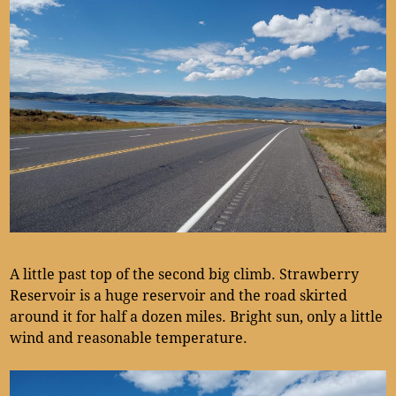
A little past top of the second big climb. Strawberry
Reservoir is a huge reservoir and the road skirted
around it for half a dozen miles. Bright sun, only a little
wind and reasonable temperature.