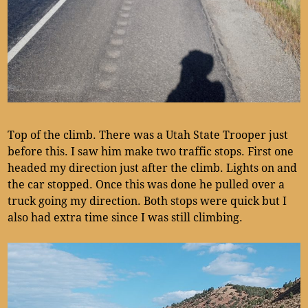
Top of the climb. There was a Utah State Trooper just
before this. I saw him make two traffic stops. First one
headed my direction just after the climb. Lights on and
the car stopped. Once this was done he pulled over a
truck going my direction. Both stops were quick but I
also had extra time since I was still climbing.