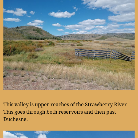
This valley is upper reaches of the Strawberry River.
This goes through both reservoirs and then past
Duchesne.