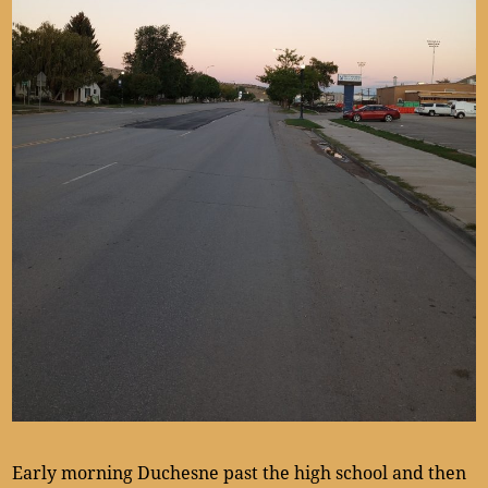
Early morning Duchesne past the high school and then