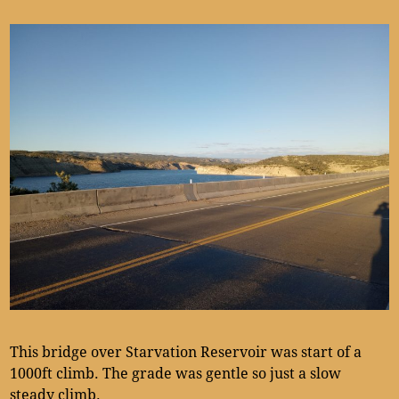
This bridge over Starvation Reservoir was start of a
1000ft climb. The grade was gentle so just a slow
steady climb.