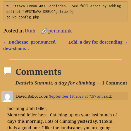
WP Strava ERROR 403 Forbidden - See full error by adding
define( 'WPSTRAVA_DEBUG', true );
to wp-config.php
Posted in
Utah
permalink
←
Duchesne, pronounced
Lehi, a day for descending
→
Post navigation
dew-shane…
Comments
Daniel’s Summit, a day for climbing
— 1 Comment
David Babcock
on
September 18, 2023 at 7:57 am
said:
morning Utah feller,
Montreal feller here. Catching up on your last bunch of
days this morning. Lots of climbing yesterday, 1158m ,
thats a good one. I like the landscapes you are going