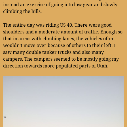
instead an exercise of going into low gear and slowly
climbing the hills.
The entire day was riding US 40. There were good
shoulders and a moderate amount of traffic. Enough so
that in areas with climbing lanes, the vehicles often
wouldn’t move over because of others to their left. I
saw many double tanker trucks and also many
campers. The campers seemed to be mostly going my
direction towards more populated parts of Utah.