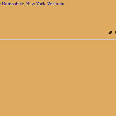
 Hampshire
,
New York
,
Vermont