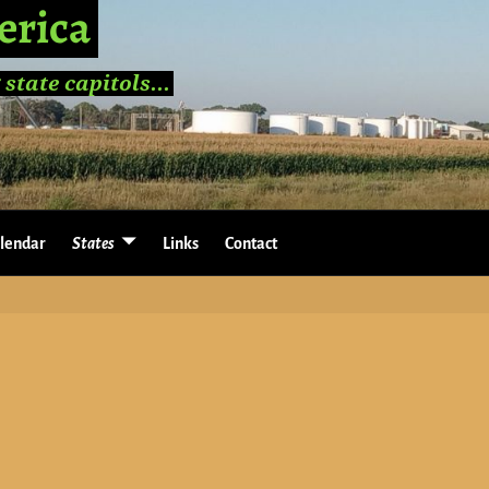
erica
 state capitols...
lendar
States
Links
Contact