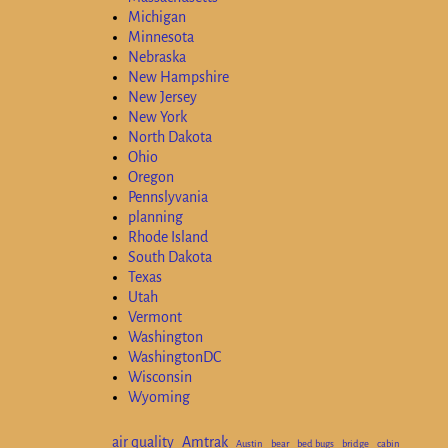
Michigan
Minnesota
Nebraska
New Hampshire
New Jersey
New York
North Dakota
Ohio
Oregon
Pennslyvania
planning
Rhode Island
South Dakota
Texas
Utah
Vermont
Washington
WashingtonDC
Wisconsin
Wyoming
air quality
Amtrak
Austin
bear
bed bugs
bridge
cabin