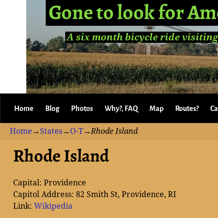
Gone to look for Am
A six month bicycle ride visiting
Home
Blog
Photos
Why?, FAQ
Map
Routes?
Ca
Home
→
States
→
O-T
→
Rhode Island
Rhode Island
Capital: Providence
Capitol Address: 82 Smith St, Providence, RI
Link:
Wikipedia