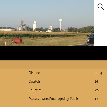
Distance
6604
Capitols
26
Counties
224
Motels owned/managed by Patels
47