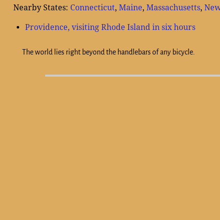
Nearby States:
Connecticut
,
Maine
,
Massachusetts
,
New
Providence, visiting Rhode Island in six hours
The world lies right beyond the handlebars of any bicycle.