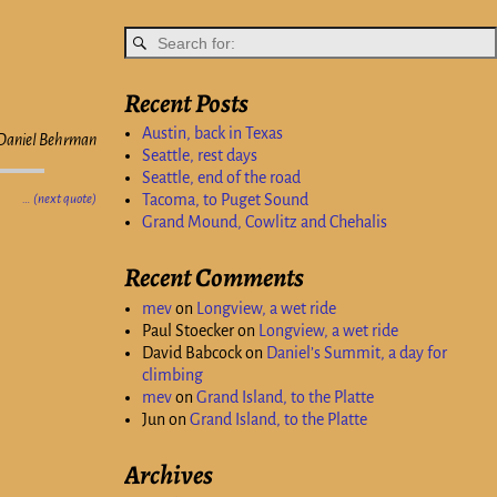
Recent Posts
Austin, back in Texas
Daniel Behrman
Seattle, rest days
Seattle, end of the road
Tacoma, to Puget Sound
… (next quote)
Grand Mound, Cowlitz and Chehalis
Recent Comments
mev
on
Longview, a wet ride
Paul Stoecker
on
Longview, a wet ride
David Babcock
on
Daniel’s Summit, a day for
climbing
mev
on
Grand Island, to the Platte
Jun
on
Grand Island, to the Platte
Archives