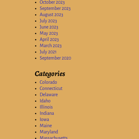
October 2023
September 2023
August 2023
July 2023
June 2023
May 2023
April 2023
March 2023
July 2021
September 2020
Categories
Colorado
Connecticut
Delaware
Idaho
Illinois
Indiana
Iowa
Maine
Maryland
Massachusetts