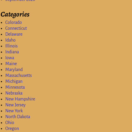
Categories
Colorado
Connecticut
Delaware
Idaho
Illinois
Indiana
Iowa
Maine
Maryland
Massachusetts
Michigan
Minnesota
Nebraska
New Hampshire
New Jersey
New York
North Dakota
Ohio
Oregon