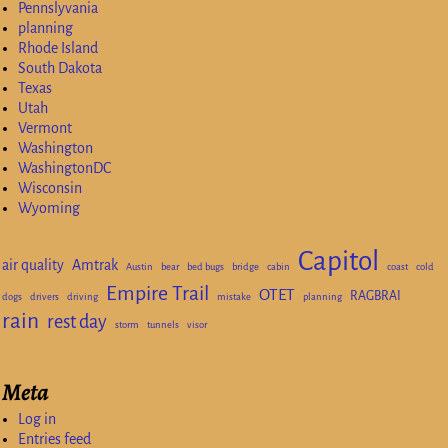
Pennslyvania
planning
Rhode Island
South Dakota
Texas
Utah
Vermont
Washington
WashingtonDC
Wisconsin
Wyoming
Capitol
air quality
Amtrak
Austin
bear
bed bugs
bridge
cabin
coast
cold
Empire Trail
OTET
RAGBRAI
dogs
drivers
driving
mistake
planning
rain
rest day
storm
tunnels
visor
Meta
Log in
Entries feed