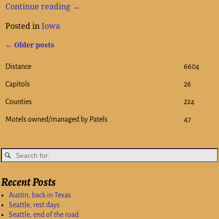
Continue reading →
Posted in
Iowa
←
Older posts
Post navigation
Distance
6604
Capitols
26
Counties
224
Motels owned/managed by Patels
47
Recent Posts
Austin, back in Texas
Seattle, rest days
Seattle, end of the road