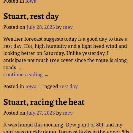
Posted in
Iowa
Stuart, rest day
Posted on
July 28, 2023
by
mev
Weather forecast suggests today is a good day to take a
rest day. Hot, high humidity and a light head wind and
looking better on Saturday. Unlike yesterday, I
anticipate not much tree cover since the route is along
roads
…
Continue reading →
Posted in
Iowa
|
Tagged
rest day
Stuart, racing the heat
Posted on
July 27, 2023
by
mev
It was humid this morning. Dew point of 80F and my
shirt was quickly damp. Forecast highs in the upper 90s