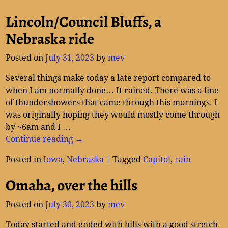
Lincoln/Council Bluffs, a
Nebraska ride
Posted on
July 31, 2023
by
mev
Several things make today a late report compared to
when I am normally done… It rained. There was a line
of thundershowers that came through this mornings. I
was originally hoping they would mostly come through
by ~6am and I
…
Continue reading →
Posted in
Iowa
,
Nebraska
|
Tagged
Capitol
,
rain
Omaha, over the hills
Posted on
July 30, 2023
by
mev
Today started and ended with hills with a good stretch