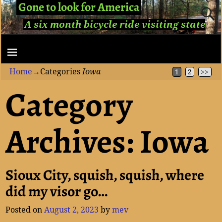
Gone to look for America
A six month bicycle ride visiting state
capitols...
Home
→Categories
Iowa
1
2
>>
Category
Archives:
Iowa
Sioux City, squish, squish, where
did my visor go…
Posted on
August 2, 2023
by
mev