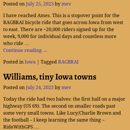
Posted on
July 25, 2023
by
mev
I have reached Ames. This is a stopover point for the
RAGBRAI bicycle ride that goes across Iowa from west
to east. There are ~20,000 riders signed up for the
week, 9,000 for individual days and countless more
who ride
…
Continue reading →
Posted in
Iowa
|
Tagged
RAGBRAI
Williams, tiny Iowa towns
Posted on
July 24, 2023
by
mev
Today the ride had two halves: the first half on a major
highway (US 69). The second on smaller roads past
some very small towns. Like Lucy/Charlie Brown and
the football – I keep learning the same thing –
RideWithGPS
…