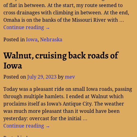
of flat in between. At the start, my route seemed to
cross drainages with climbing in between. At the end,
Omaha is on the banks of the Missouri River with
…
Continue reading →
Posted in
Iowa
,
Nebraska
Walnut, cruising back roads of
Iowa
Posted on
July 29, 2023
by
mev
Today was a pleasant ride on small Iowa roads, passing
through multiple hamlets. I ended at Walnut which
proclaims itself as Iowa’s Antique City. The weather
was much more pleasant than it would have been
yesterday: overcast for the initial
…
Continue reading →