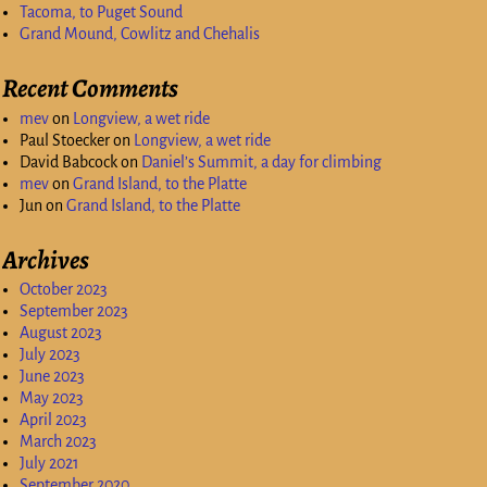
Tacoma, to Puget Sound
Grand Mound, Cowlitz and Chehalis
Recent Comments
mev
on
Longview, a wet ride
Paul Stoecker
on
Longview, a wet ride
David Babcock
on
Daniel’s Summit, a day for climbing
mev
on
Grand Island, to the Platte
Jun
on
Grand Island, to the Platte
Archives
October 2023
September 2023
August 2023
July 2023
June 2023
May 2023
April 2023
March 2023
July 2021
September 2020