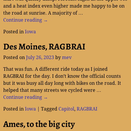
and a heat index even higher made me happy to be on
the road at sunrise. A majority of
…
Continue reading →
Posted in
Iowa
Des Moines, RAGBRAI
Posted on
July 26, 2023
by
mev
That was fun. A different ride today as I joined
RAGBRAI for the day. I don’t know the official counts
but it was busy all day long with bikes on the road. It
helped that many streets we cycled were
…
Continue reading →
Posted in
Iowa
|
Tagged
Capitol
,
RAGBRAI
Ames, to the big city