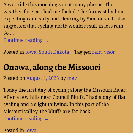
A wet ride this morning so not many photos. The
weather forecast had me fooled. The forecast had me
expecting rain early and clearing by 9am or so. It also
suggested that cycling north would result in less rain.
So
…
Continue reading →
Posted in
Iowa
,
South Dakota
|
Tagged
rain
,
visor
Onawa, along the Missouri
Posted on
August 1, 2023
by
mev
Today the first day of cycling along the Missouri River.
After a few hills near Council Bluffs, I had a day of flat
cycling and a slight tailwind. In this part of the
Missouri valley, the bluffs are far back
…
Continue reading →
Posted in
Iowa