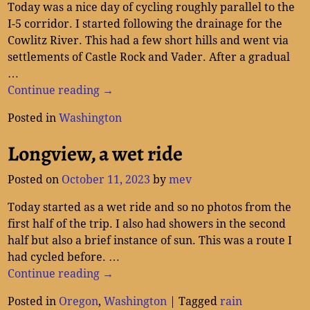
Today was a nice day of cycling roughly parallel to the
I-5 corridor. I started following the drainage for the
Cowlitz River. This had a few short hills and went via
settlements of Castle Rock and Vader. After a gradual
…
Continue reading →
Posted in
Washington
Longview, a wet ride
Posted on
October 11, 2023
by
mev
Today started as a wet ride and so no photos from the
first half of the trip. I also had showers in the second
half but also a brief instance of sun. This was a route I
had cycled before.
…
Continue reading →
Posted in
Oregon
,
Washington
|
Tagged
rain