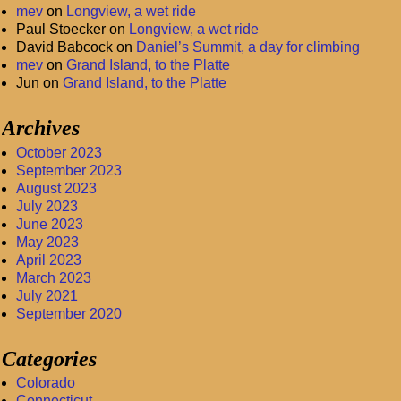
mev
on
Longview, a wet ride
Paul Stoecker
on
Longview, a wet ride
David Babcock
on
Daniel’s Summit, a day for climbing
mev
on
Grand Island, to the Platte
Jun
on
Grand Island, to the Platte
Archives
October 2023
September 2023
August 2023
July 2023
June 2023
May 2023
April 2023
March 2023
July 2021
September 2020
Categories
Colorado
Connecticut