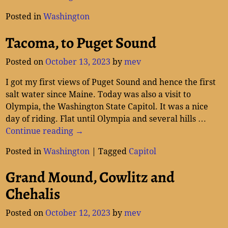
Posted in
Washington
Tacoma, to Puget Sound
Posted on
October 13, 2023
by
mev
I got my first views of Puget Sound and hence the first
salt water since Maine. Today was also a visit to
Olympia, the Washington State Capitol. It was a nice
day of riding. Flat until Olympia and several hills
…
Continue reading →
Posted in
Washington
|
Tagged
Capitol
Grand Mound, Cowlitz and
Chehalis
Posted on
October 12, 2023
by
mev