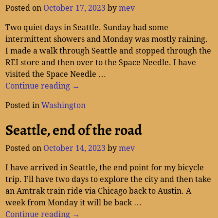
Posted on
October 17, 2023
by
mev
Two quiet days in Seattle. Sunday had some
intermittent showers and Monday was mostly raining.
I made a walk through Seattle and stopped through the
REI store and then over to the Space Needle. I have
visited the Space Needle
…
Continue reading →
Posted in
Washington
Seattle, end of the road
Posted on
October 14, 2023
by
mev
I have arrived in Seattle, the end point for my bicycle
trip. I’ll have two days to explore the city and then take
an Amtrak train ride via Chicago back to Austin. A
week from Monday it will be back
…
Continue reading →