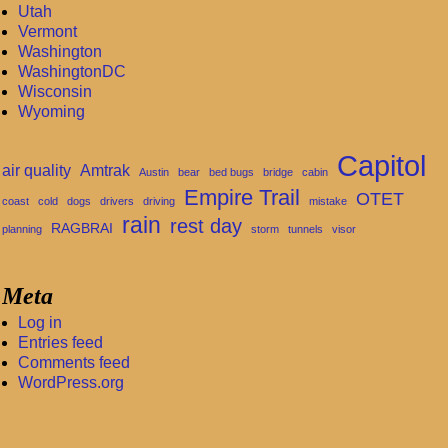
Utah
Vermont
Washington
WashingtonDC
Wisconsin
Wyoming
Capitol
air quality
Amtrak
Austin
bear
bed bugs
bridge
cabin
Empire Trail
OTET
coast
cold
dogs
drivers
driving
mistake
rain
rest day
RAGBRAI
planning
storm
tunnels
visor
Meta
Log in
Entries feed
Comments feed
WordPress.org