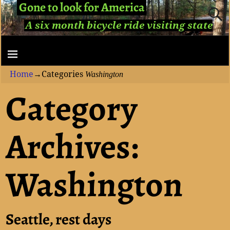
Gone to look for America
A six month bicycle ride visiting state
capitols...
Home
→Categories
Washington
Category
Archives:
Washington
Seattle, rest days