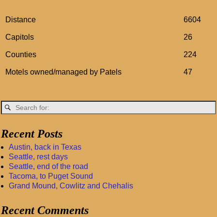
Distance
6604
Capitols
26
Counties
224
Motels owned/managed by Patels
47
Recent Posts
Austin, back in Texas
Seattle, rest days
Seattle, end of the road
Tacoma, to Puget Sound
Grand Mound, Cowlitz and Chehalis
Recent Comments