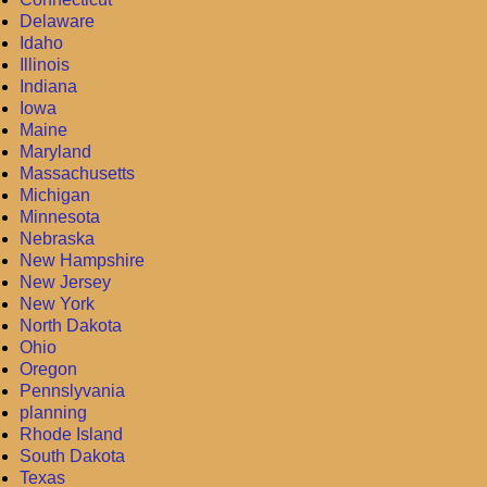
Delaware
Idaho
Illinois
Indiana
Iowa
Maine
Maryland
Massachusetts
Michigan
Minnesota
Nebraska
New Hampshire
New Jersey
New York
North Dakota
Ohio
Oregon
Pennslyvania
planning
Rhode Island
South Dakota
Texas