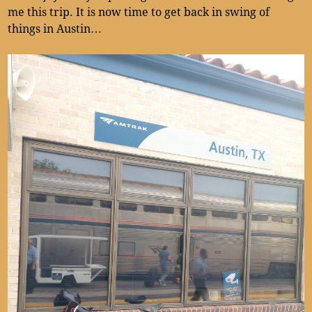
me this trip. It is now time to get back in swing of
things in Austin…