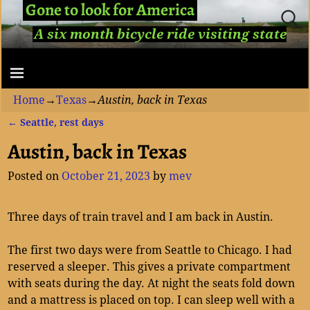
Gone to look for America
A six month bicycle ride visiting state
capitols...
Home
→
Texas
→
Austin, back in Texas
←
Seattle, rest days
Post navigation
Austin, back in Texas
Posted on
October 21, 2023
by
mev
Three days of train travel and I am back in Austin.
The first two days were from Seattle to Chicago. I had
reserved a sleeper. This gives a private compartment
with seats during the day. At night the seats fold down
and a mattress is placed on top. I can sleep well with a