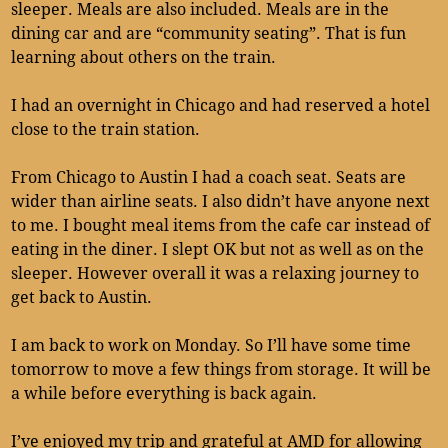
sleeper. Meals are also included. Meals are in the
dining car and are “community seating”. That is fun
learning about others on the train.
I had an overnight in Chicago and had reserved a hotel
close to the train station.
From Chicago to Austin I had a coach seat. Seats are
wider than airline seats. I also didn’t have anyone next
to me. I bought meal items from the cafe car instead of
eating in the diner. I slept OK but not as well as on the
sleeper. However overall it was a relaxing journey to
get back to Austin.
I am back to work on Monday. So I’ll have some time
tomorrow to move a few things from storage. It will be
a while before everything is back again.
I’ve enjoyed my trip and grateful at AMD for allowing