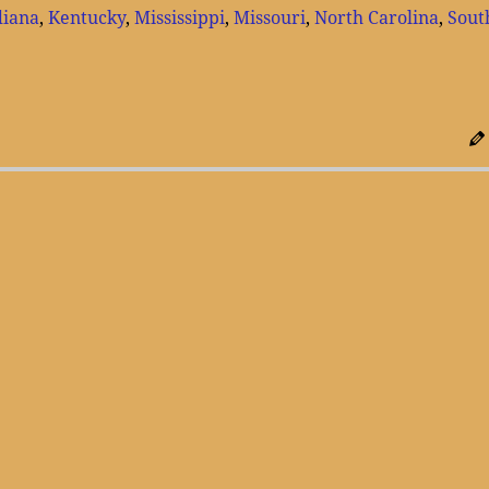
diana
,
Kentucky
,
Mississippi
,
Missouri
,
North Carolina
,
Sout