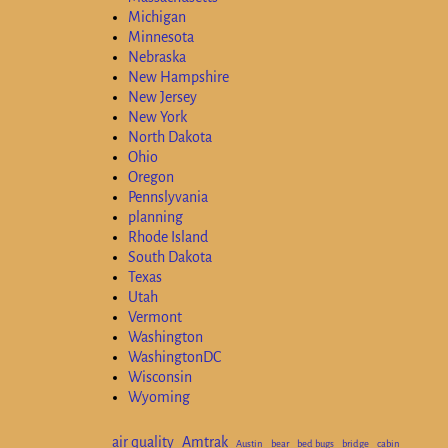
Michigan
Minnesota
Nebraska
New Hampshire
New Jersey
New York
North Dakota
Ohio
Oregon
Pennslyvania
planning
Rhode Island
South Dakota
Texas
Utah
Vermont
Washington
WashingtonDC
Wisconsin
Wyoming
air quality
Amtrak
Austin
bear
bed bugs
bridge
cabin