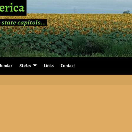
erica
 state capitols...
lendar
States
Links
Contact