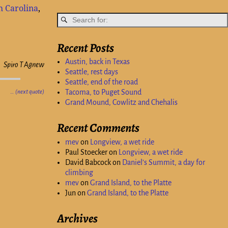
h Carolina
,
Recent Posts
Austin, back in Texas
Spiro T Agnew
Seattle, rest days
Seattle, end of the road
Tacoma, to Puget Sound
… (next quote)
Grand Mound, Cowlitz and Chehalis
Recent Comments
mev
on
Longview, a wet ride
Paul Stoecker
on
Longview, a wet ride
David Babcock
on
Daniel’s Summit, a day for
climbing
mev
on
Grand Island, to the Platte
Jun
on
Grand Island, to the Platte
Archives