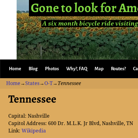
Gone to look for Am
A six month bicycle ride visiting
Home
Blog
Photos
Why?, FAQ
Map
Routes?
Ca
Home
→
States
→
O-T
→
Tennessee
Tennessee
Capital: Nashville
Capitol Address: 600 Dr. M.L.K. Jr Blvd, Nashville, TN
Link:
Wikipedia