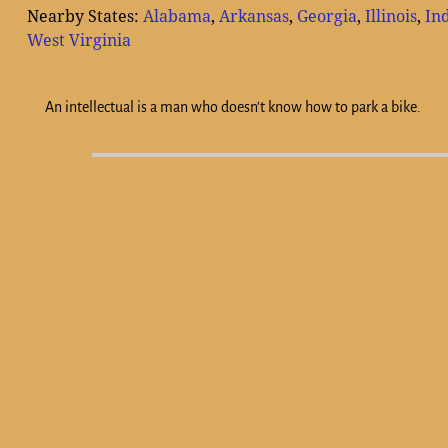
Nearby States:
Alabama
,
Arkansas
,
Georgia
,
Illinois
,
In
West Virginia
An intellectual is a man who doesn't know how to park a bike.