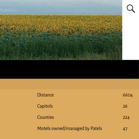
Distance
6604
Capitols
26
Counties
224
Motels owned/managed by Patels
47