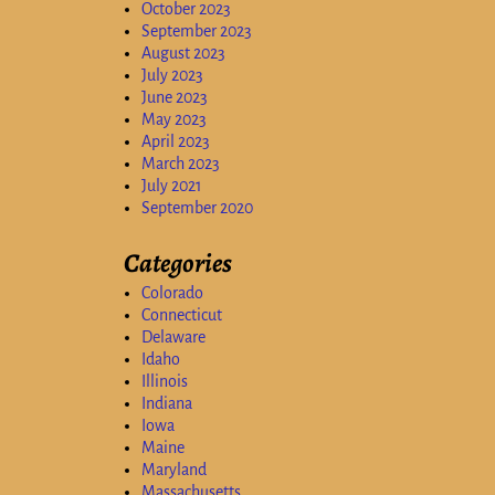
October 2023
September 2023
August 2023
July 2023
June 2023
May 2023
April 2023
March 2023
July 2021
September 2020
Categories
Colorado
Connecticut
Delaware
Idaho
Illinois
Indiana
Iowa
Maine
Maryland
Massachusetts